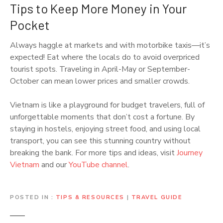
Tips to Keep More Money in Your
Pocket
Always haggle at markets and with motorbike taxis—it’s
expected! Eat where the locals do to avoid overpriced
tourist spots. Traveling in April-May or September-
October can mean lower prices and smaller crowds.
Vietnam is like a playground for budget travelers, full of
unforgettable moments that don’t cost a fortune. By
staying in hostels, enjoying street food, and using local
transport, you can see this stunning country without
breaking the bank. For more tips and ideas, visit
Journey
Vietnam
and our
YouTube channel
.
POSTED IN
TIPS & RESOURCES
|
TRAVEL GUIDE