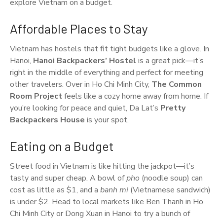
explore Vietnam on a budget.
Affordable Places to Stay
Vietnam has hostels that fit tight budgets like a glove. In
Hanoi,
Hanoi Backpackers’ Hostel
is a great pick—it’s
right in the middle of everything and perfect for meeting
other travelers. Over in Ho Chi Minh City,
The Common
Room Project
feels like a cozy home away from home. If
you’re looking for peace and quiet, Da Lat’s
Pretty
Backpackers House
is your spot.
Eating on a Budget
Street food in Vietnam is like hitting the jackpot—it’s
tasty and super cheap. A bowl of
pho
(noodle soup) can
cost as little as $1, and a
banh mi
(Vietnamese sandwich)
is under $2. Head to local markets like Ben Thanh in Ho
Chi Minh City or Dong Xuan in Hanoi to try a bunch of