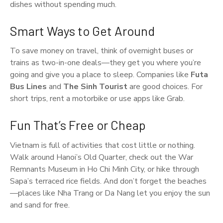
dishes without spending much.
Smart Ways to Get Around
To save money on travel, think of overnight buses or
trains as two-in-one deals—they get you where you’re
going and give you a place to sleep. Companies like
Futa
Bus Lines
and
The Sinh Tourist
are good choices. For
short trips, rent a motorbike or use apps like Grab.
Fun That’s Free or Cheap
Vietnam is full of activities that cost little or nothing.
Walk around Hanoi’s Old Quarter, check out the War
Remnants Museum in Ho Chi Minh City, or hike through
Sapa’s terraced rice fields. And don’t forget the beaches
—places like Nha Trang or Da Nang let you enjoy the sun
and sand for free.