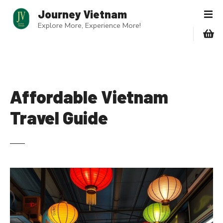
S
Journey Vietnam
k
Explore More, Experience More!
i
p
t
o
c
o
Affordable Vietnam
n
Travel Guide
t
e
n
t