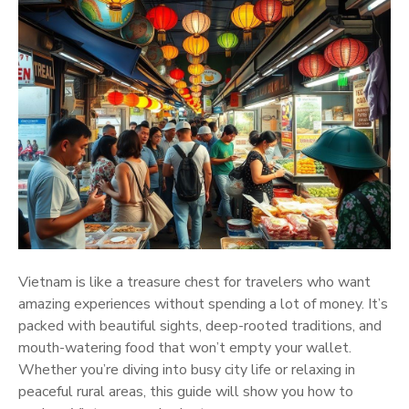
Vietnam is like a treasure chest for travelers who want
amazing experiences without spending a lot of money. It’s
packed with beautiful sights, deep-rooted traditions, and
mouth-watering food that won’t empty your wallet.
Whether you’re diving into busy city life or relaxing in
peaceful rural areas, this guide will show you how to