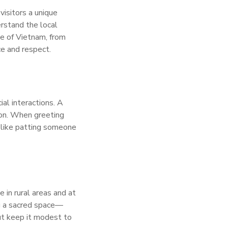
visitors a unique
erstand the local
pe of Vietnam, from
ce and respect.
ial interactions. A
mmon. When greeting
 like patting someone
 in rural areas and at
ng a sacred space—
but keep it modest to