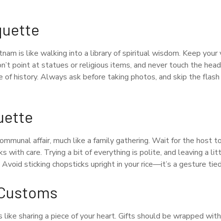
quette
tnam is like walking into a library of spiritual wisdom. Keep your
on’t point at statues or religious items, and never touch the he
ece of history. Always ask before taking photos, and skip the flas
uette
communal affair, much like a family gathering. Wait for the host to
s with care. Trying a bit of everything is polite, and leaving a li
 Avoid sticking chopsticks upright in your rice—it’s a gesture tied
g Customs
is like sharing a piece of your heart. Gifts should be wrapped wi