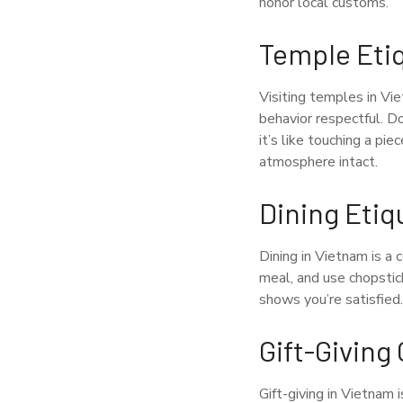
honor local customs.
Temple Eti
Visiting temples in Vie
behavior respectful. D
it’s like touching a pi
atmosphere intact.
Dining Etiq
Dining in Vietnam is a 
meal, and use chopstick
shows you’re satisfied.
Gift-Givin
Gift-giving in Vietnam 