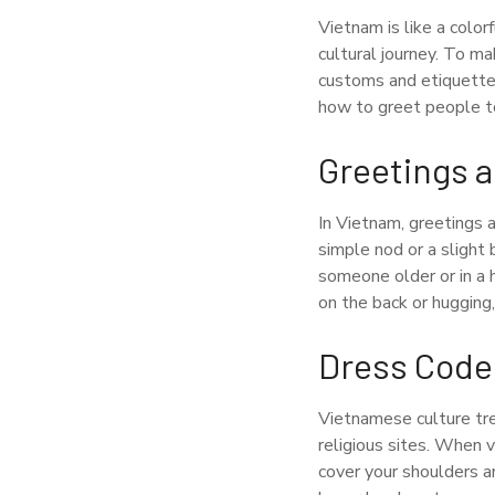
Vietnam is like a color
cultural journey. To ma
customs and etiquette.
how to greet people to 
Greetings a
In Vietnam, greetings a
simple nod or a slight
someone older or in a 
on the back or hugging
Dress Code
Vietnamese culture trea
religious sites. When v
cover your shoulders an