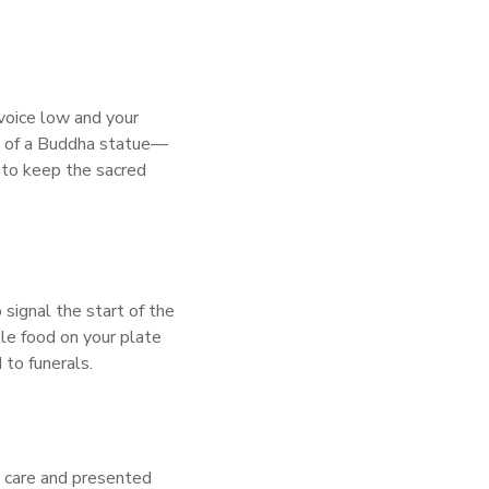
 voice low and your
ad of a Buddha statue—
h to keep the sacred
 signal the start of the
ttle food on your plate
 to funerals.
th care and presented