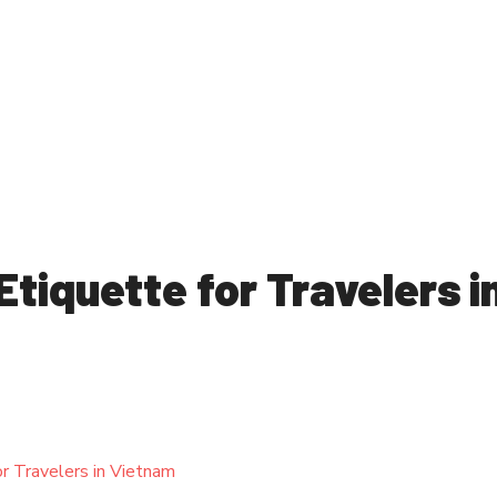
Etiquette for Travelers i