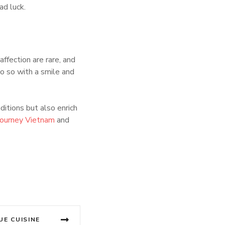
ad luck.
affection are rare, and
o so with a smile and
ditions but also enrich
Journey Vietnam
and
UE CUISINE