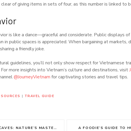
lear of giving items in sets of four, as this number is linked to b
vior
vior is like a dance—graceful and considerate. Public displays of 
n in public spaces is appreciated. When bargaining at markets, d
sharing a friendly joke.
ural guidelines, you’ll not only show respect for Vietnamese tra
 For more insights into Vietnam’s culture and destinations, visit
channel
@JourneyVietnam
for captivating stories and travel tips.
RESOURCES
|
TRAVEL GUIDE
 NATURE’S MASTERPIECE ADVENTURE
A FOODIE’S GUIDE TO H