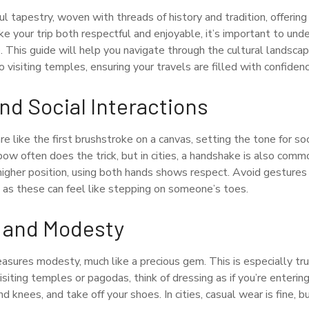
ful tapestry, woven with threads of history and tradition, offering 
ke your trip both respectful and enjoyable, it’s important to und
 This guide will help you navigate through the cultural landsca
visiting temples, ensuring your travels are filled with confiden
nd Social Interactions
re like the first brushstroke on a canvas, setting the tone for soc
 bow often does the trick, but in cities, a handshake is also co
higher position, using both hands shows respect. Avoid gestures
, as these can feel like stepping on someone’s toes.
 and Modesty
sures modesty, much like a precious gem. This is especially true
isiting temples or pagodas, think of dressing as if you’re enteri
d knees, and take off your shoes. In cities, casual wear is fine, 