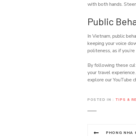
with both hands. Steer c
Public Beha
In Vietnam, public beha
keeping your voice dow
politeness, as if you’re 
By following these cult
your travel experience.
explore our YouTube 
POSTED IN
TIPS & 
P
PHONG NHA CAVES: