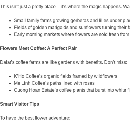
This isn’t just a pretty place – it’s where the magic happens. Wa
Small family farms growing gerberas and lilies under plas
Fields of golden marigolds and sunflowers turning their f
Early morning markets where flowers are sold fresh from 
Flowers Meet Coffee: A Perfect Pair
Dalat’s coffee farms are like gardens with benefits. Don’t miss:
K’Ho Coffee’s organic fields framed by wildflowers
Me Linh Coffee’s paths lined with roses
Cuong Hoan Estate’s coffee plants that burst into white 
Smart Visitor Tips
To have the best flower adventure: