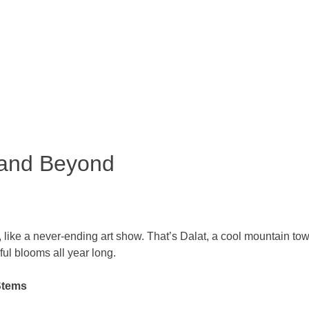
 and Beyond
s, like a never-ending art show. That’s Dalat, a cool mountain t
iful blooms all year long.
Stems