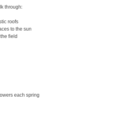
lk through:
tic roofs
aces to the sun
the field
flowers each spring