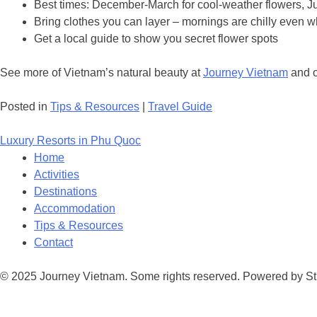
Best times: December-March for cool-weather flowers, J
Bring clothes you can layer – mornings are chilly even w
Get a local guide to show you secret flower spots
See more of Vietnam’s natural beauty at
Journey Vietnam
and 
Posted in
Tips & Resources
|
Travel Guide
Post
Luxury Resorts in Phu Quoc
navigation
Home
Activities
Destinations
Accommodation
Tips & Resources
Contact
© 2025 Journey Vietnam. Some rights reserved. Powered by St