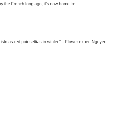
by the French long ago, it’s now home to:
ristmas-red poinsettias in winter.” – Flower expert Nguyen