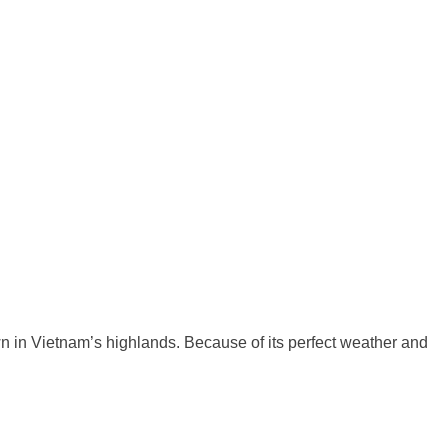
own in Vietnam’s highlands. Because of its perfect weather and