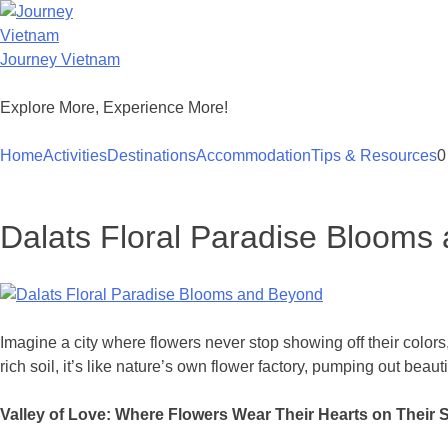
Skip
to
content
Journey Vietnam
Explore More, Experience More!
Home
Activities
Destinations
Accommodation
Tips & Resources
0
Dalats Floral Paradise Blooms
Imagine a city where flowers never stop showing off their color
rich soil, it’s like nature’s own flower factory, pumping out beaut
Valley of Love: Where Flowers Wear Their Hearts on Their 