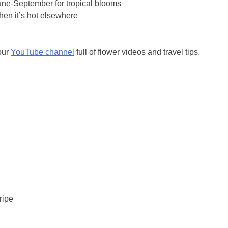
une-September for tropical blooms
hen it’s hot elsewhere
our
YouTube channel
full of flower videos and travel tips.
ripe