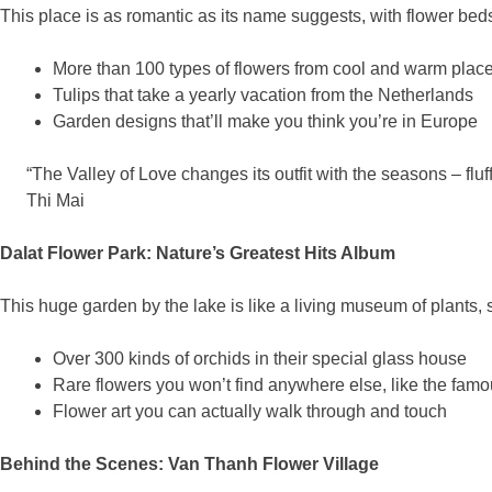
This place is as romantic as its name suggests, with flower beds
More than 100 types of flowers from cool and warm plac
Tulips that take a yearly vacation from the Netherlands
Garden designs that’ll make you think you’re in Europe
“The Valley of Love changes its outfit with the seasons – fl
Thi Mai
Dalat Flower Park: Nature’s Greatest Hits Album
This huge garden by the lake is like a living museum of plants, s
Over 300 kinds of orchids in their special glass house
Rare flowers you won’t find anywhere else, like the famo
Flower art you can actually walk through and touch
Behind the Scenes: Van Thanh Flower Village