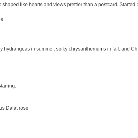
 shaped like hearts and views prettier than a postcard. Started 
es
uffy hydrangeas in summer, spiky chrysanthemums in fall, and Ch
tarring:
us Dalat rose