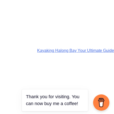
Kayaking Halong Bay Your Ultimate Guide
Thank you for visiting. You
can now buy me a coffee!