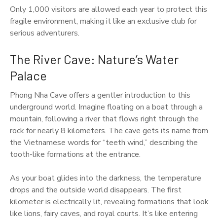
Only 1,000 visitors are allowed each year to protect this
fragile environment, making it like an exclusive club for
serious adventurers.
The River Cave: Nature’s Water
Palace
Phong Nha Cave offers a gentler introduction to this
underground world. Imagine floating on a boat through a
mountain, following a river that flows right through the
rock for nearly 8 kilometers. The cave gets its name from
the Vietnamese words for “teeth wind,” describing the
tooth-like formations at the entrance.
As your boat glides into the darkness, the temperature
drops and the outside world disappears. The first
kilometer is electrically lit, revealing formations that look
like lions, fairy caves, and royal courts. It’s like entering