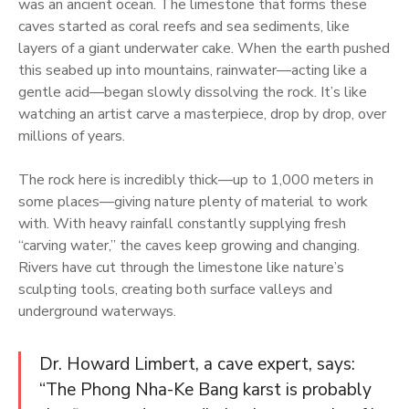
was an ancient ocean. The limestone that forms these
caves started as coral reefs and sea sediments, like
layers of a giant underwater cake. When the earth pushed
this seabed up into mountains, rainwater—acting like a
gentle acid—began slowly dissolving the rock. It’s like
watching an artist carve a masterpiece, drop by drop, over
millions of years.
The rock here is incredibly thick—up to 1,000 meters in
some places—giving nature plenty of material to work
with. With heavy rainfall constantly supplying fresh
“carving water,” the caves keep growing and changing.
Rivers have cut through the limestone like nature’s
sculpting tools, creating both surface valleys and
underground waterways.
Dr. Howard Limbert, a cave expert, says:
“The Phong Nha-Ke Bang karst is probably