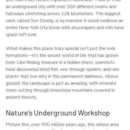
an underground city with over 300 different rooms and
hallways stretching across 126 kilometers. The biggest
cave, called Son Doong, is so massive it could swallow an
entire New York City block with skyscrapers and still have
space left over.
What makes this place truly special isn’t just the rock
formations—it’s the secret world of life that has grown
here. Like finding treasure in a hidden chest, scientists
have discovered blind fish, see-through spiders, and rare
plants that live only in this permanent darkness. Above
ground, the landscape is just as amazing, with emerald
rivers cutting through limestone mountains covered in
ancient forests.
Nature’s Underground Workshop
Picture this: over 400 million years ago, this whole area