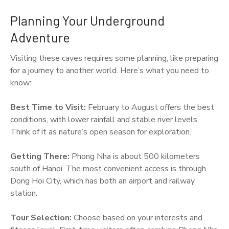
Planning Your Underground
Adventure
Visiting these caves requires some planning, like preparing
for a journey to another world. Here’s what you need to
know:
Best Time to Visit:
February to August offers the best
conditions, with lower rainfall and stable river levels.
Think of it as nature’s open season for exploration.
Getting There:
Phong Nha is about 500 kilometers
south of Hanoi. The most convenient access is through
Dong Hoi City, which has both an airport and railway
station.
Tour Selection:
Choose based on your interests and