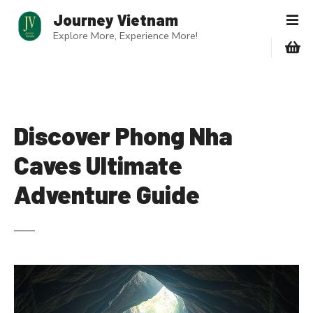
S
Journey Vietnam
k
Explore More, Experience More!
i
p
t
o
c
o
Discover Phong Nha
n
Caves Ultimate
t
e
Adventure Guide
n
t