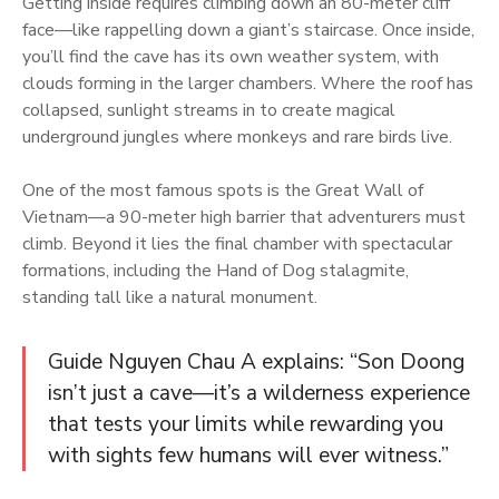
Getting inside requires climbing down an 80-meter cliff
face—like rappelling down a giant’s staircase. Once inside,
you’ll find the cave has its own weather system, with
clouds forming in the larger chambers. Where the roof has
collapsed, sunlight streams in to create magical
underground jungles where monkeys and rare birds live.
One of the most famous spots is the Great Wall of
Vietnam—a 90-meter high barrier that adventurers must
climb. Beyond it lies the final chamber with spectacular
formations, including the Hand of Dog stalagmite,
standing tall like a natural monument.
Guide Nguyen Chau A explains: “Son Doong
isn’t just a cave—it’s a wilderness experience
that tests your limits while rewarding you
with sights few humans will ever witness.”