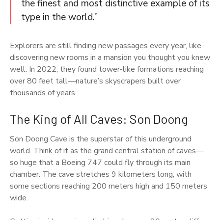
the finest and most distinctive example of its
type in the world.”
Explorers are still finding new passages every year, like
discovering new rooms in a mansion you thought you knew
well. In 2022, they found tower-like formations reaching
over 80 feet tall—nature’s skyscrapers built over
thousands of years.
The King of All Caves: Son Doong
Son Doong Cave is the superstar of this underground
world. Think of it as the grand central station of caves—
so huge that a Boeing 747 could fly through its main
chamber. The cave stretches 9 kilometers long, with
some sections reaching 200 meters high and 150 meters
wide.