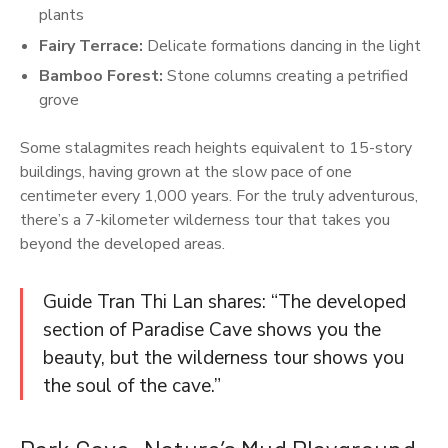
plants
Fairy Terrace:
Delicate formations dancing in the light
Bamboo Forest:
Stone columns creating a petrified
grove
Some stalagmites reach heights equivalent to 15-story
buildings, having grown at the slow pace of one
centimeter every 1,000 years. For the truly adventurous,
there’s a 7-kilometer wilderness tour that takes you
beyond the developed areas.
Guide Tran Thi Lan shares: “The developed
section of Paradise Cave shows you the
beauty, but the wilderness tour shows you
the soul of the cave.”