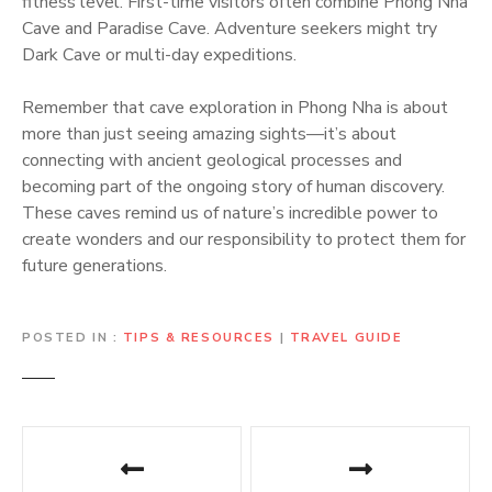
fitness level. First-time visitors often combine Phong Nha
Cave and Paradise Cave. Adventure seekers might try
Dark Cave or multi-day expeditions.
Remember that cave exploration in Phong Nha is about
more than just seeing amazing sights—it’s about
connecting with ancient geological processes and
becoming part of the ongoing story of human discovery.
These caves remind us of nature’s incredible power to
create wonders and our responsibility to protect them for
future generations.
POSTED IN
TIPS & RESOURCES
|
TRAVEL GUIDE
P
o