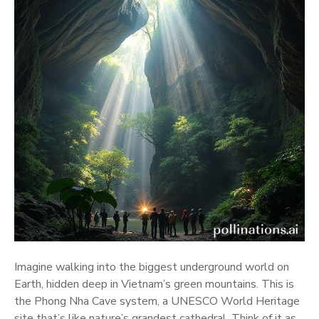
Imagine walking into the biggest underground world on
Earth, hidden deep in Vietnam’s green mountains. This is
the Phong Nha Cave system, a UNESCO World Heritage
site that’s like nature’s grandest cathedral. Think of it as