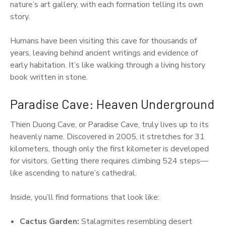
nature’s art gallery, with each formation telling its own
story.
Humans have been visiting this cave for thousands of
years, leaving behind ancient writings and evidence of
early habitation. It’s like walking through a living history
book written in stone.
Paradise Cave: Heaven Underground
Thien Duong Cave, or Paradise Cave, truly lives up to its
heavenly name. Discovered in 2005, it stretches for 31
kilometers, though only the first kilometer is developed
for visitors. Getting there requires climbing 524 steps—
like ascending to nature’s cathedral.
Inside, you’ll find formations that look like:
Cactus Garden:
Stalagmites resembling desert