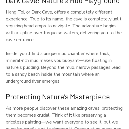
Dark Cave: Nature’s Mud Playground
Hang Toi, or Dark Cave, offers a completely different
experience. True to its name, the cave is completely unlit,
requiring headlamps to navigate. The adventure begins
with a zipline over turquoise waters, delivering you to the
cave entrance.
Inside, you’ll find a unique mud chamber where thick,
mineral-rich mud makes you buoyant—like floating in
nature’s pudding. Beyond the mud, narrow passages lead
to a sandy beach inside the mountain where an
underground river emerges.
Protecting Nature’s Masterpiece
As more people discover these amazing caves, protecting
them becomes crucial. Think of it like preserving a
priceless painting—we want everyone to see it, but we
must be careful not to damage it. Conservation measures