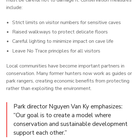
include:
Strict limits on visitor numbers for sensitive caves
Raised walkways to protect delicate floors
Careful lighting to minimize impact on cave life
Leave No Trace principles for all visitors
Local communities have become important partners in
conservation. Many former hunters now work as guides or
park rangers, creating economic benefits from protecting
rather than exploiting the environment.
Park director Nguyen Van Ky emphasizes:
“Our goal is to create a model where
conservation and sustainable development
support each other.”