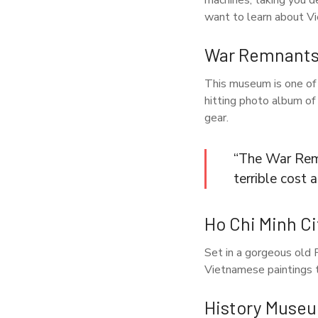
machines, taking you de
want to learn about V
War Remnant
This museum is one of 
hitting photo album of
gear.
“The War Remn
terrible cost
Ho Chi Minh C
Set in a gorgeous old F
Vietnamese paintings t
History Museu