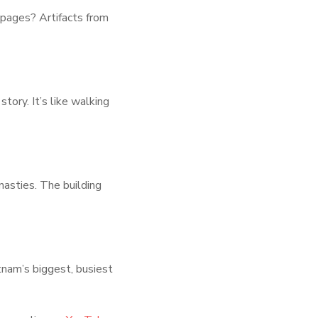
 pages? Artifacts from
tory. It’s like walking
asties. The building
tnam’s biggest, busiest