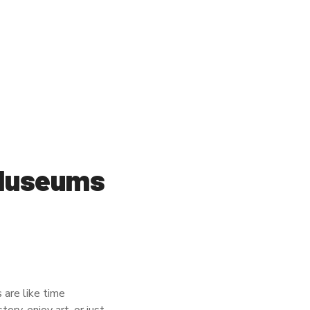
 Museums
 are like time