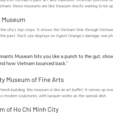
ep into Vietnam’s past, art, and traditions. Whether you love hist
ietnam, these museums are like treasure chests waiting to be o
s Museum
the city’s top stops. It shows the Vietnam War through Vietnam
 the past. You’ll see displays on Agent Orange’s damage, war pho
ants Museum hits you like a punch to the gut, show
 and how Vietnam bounced back.”
ity Museum of Fine Arts
rench building, this museum is like an art buffet. It serves up ev
o modern sculptures, with lacquer works as the special dish.
m of Ho Chi Minh City