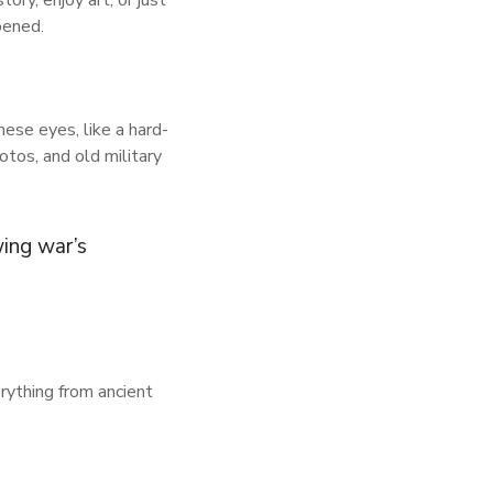
ory, enjoy art, or just
pened.
ese eyes, like a hard-
tos, and old military
ing war’s
erything from ancient