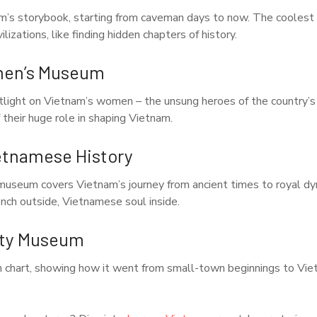
am’s storybook, starting from caveman days to now. The coolest
lizations, like finding hidden chapters of history.
men’s Museum
tlight on Vietnam’s women – the unsung heroes of the country’s s
 their huge role in shaping Vietnam.
etnamese History
useum covers Vietnam’s journey from ancient times to royal dyn
ench outside, Vietnamese soul inside.
ity Museum
h chart, showing how it went from small-town beginnings to Vie