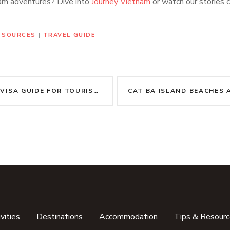
am adventures? Dive into
Journey Vietnam
or watch our stories 
RESOURCES
|
TRAVEL GUIDE
VISA GUIDE FOR TOURISTS
vities
Destinations
Accommodation
Tips & Resour