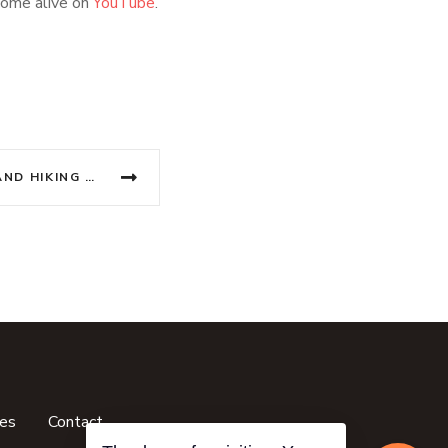
come alive on
YouTube
.
CAT BA ISLAND BEACHES AND HIKING ADVENTURES
ces
Contact