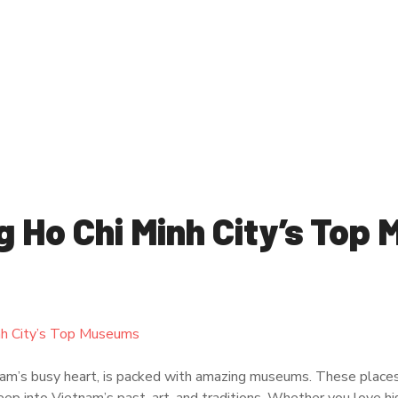
g Ho Chi Minh City’s Top
nam’s busy heart, is packed with amazing museums. These places