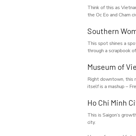
Think of this as Vietn
the Oc Eo and Cham civi
Southern Wo
This spot shines a spo
through a scrapbook of
Museum of Vi
Right downtown, this m
itself is a mashup – Fr
Ho Chi Minh C
This is Saigon’s growt
city.