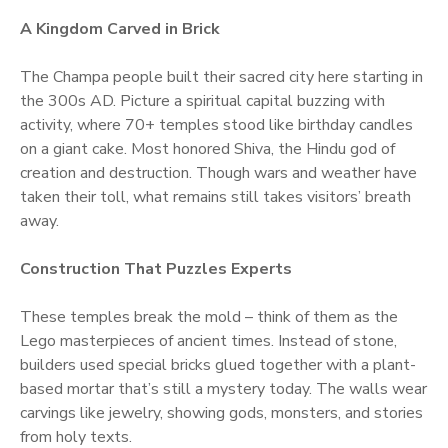
A Kingdom Carved in Brick
The Champa people built their sacred city here starting in
the 300s AD. Picture a spiritual capital buzzing with
activity, where 70+ temples stood like birthday candles
on a giant cake. Most honored Shiva, the Hindu god of
creation and destruction. Though wars and weather have
taken their toll, what remains still takes visitors’ breath
away.
Construction That Puzzles Experts
These temples break the mold – think of them as the
Lego masterpieces of ancient times. Instead of stone,
builders used special bricks glued together with a plant-
based mortar that’s still a mystery today. The walls wear
carvings like jewelry, showing gods, monsters, and stories
from holy texts.