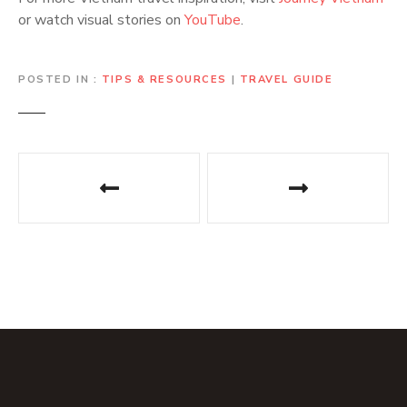
or watch visual stories on
YouTube
.
POSTED IN
TIPS & RESOURCES
|
TRAVEL GUIDE
P
o
s
t
n
a
v