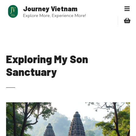
S
Journey Vietnam
k
Explore More, Experience More!
i
p
t
o
c
o
Exploring My Son
n
Sanctuary
t
e
n
t