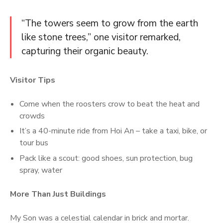
“The towers seem to grow from the earth
like stone trees,” one visitor remarked,
capturing their organic beauty.
Visitor Tips
Come when the roosters crow to beat the heat and
crowds
It’s a 40-minute ride from Hoi An – take a taxi, bike, or
tour bus
Pack like a scout: good shoes, sun protection, bug
spray, water
More Than Just Buildings
My Son was a celestial calendar in brick and mortar.