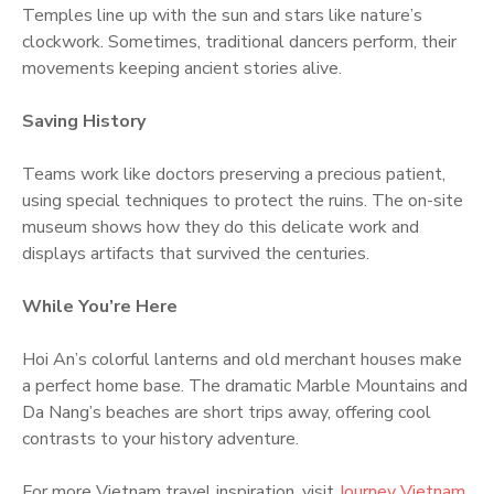
Temples line up with the sun and stars like nature’s
clockwork. Sometimes, traditional dancers perform, their
movements keeping ancient stories alive.
Saving History
Teams work like doctors preserving a precious patient,
using special techniques to protect the ruins. The on-site
museum shows how they do this delicate work and
displays artifacts that survived the centuries.
While You’re Here
Hoi An’s colorful lanterns and old merchant houses make
a perfect home base. The dramatic Marble Mountains and
Da Nang’s beaches are short trips away, offering cool
contrasts to your history adventure.
For more Vietnam travel inspiration, visit
Journey Vietnam