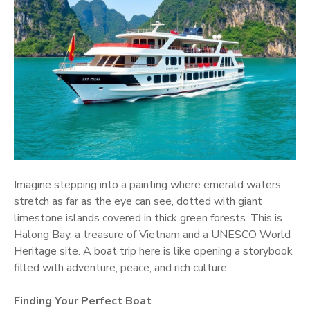
Imagine stepping into a painting where emerald waters
stretch as far as the eye can see, dotted with giant
limestone islands covered in thick green forests. This is
Halong Bay, a treasure of Vietnam and a UNESCO World
Heritage site. A boat trip here is like opening a storybook
filled with adventure, peace, and rich culture.
Finding Your Perfect Boat