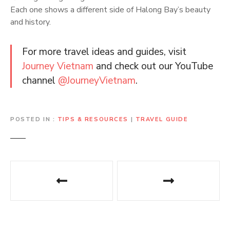
Each one shows a different side of Halong Bay’s beauty
and history.
For more travel ideas and guides, visit
Journey Vietnam
and check out our YouTube
channel
@JourneyVietnam
.
POSTED IN
TIPS & RESOURCES
|
TRAVEL GUIDE
P
o
s