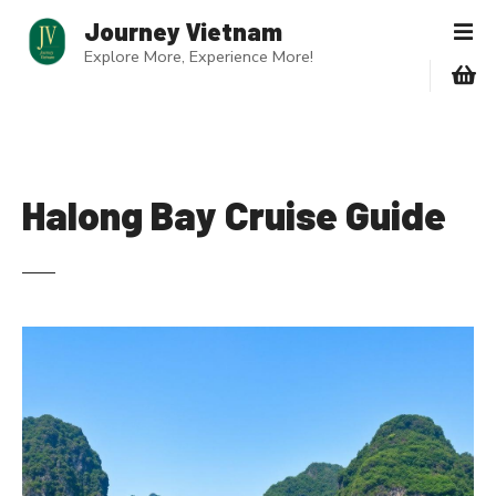
S
Journey Vietnam
k
Explore More, Experience More!
i
p
t
o
c
o
Halong Bay Cruise Guide
n
t
e
n
t