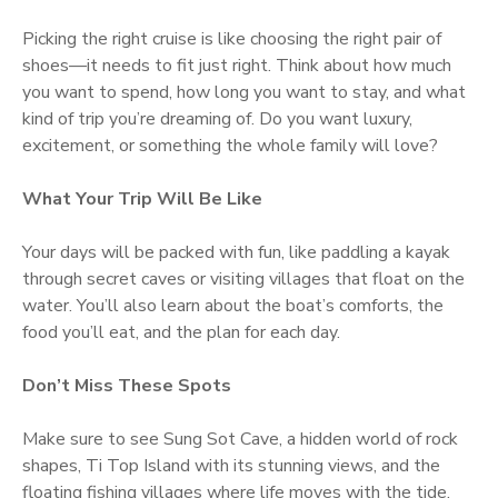
Picking the right cruise is like choosing the right pair of
shoes—it needs to fit just right. Think about how much
you want to spend, how long you want to stay, and what
kind of trip you’re dreaming of. Do you want luxury,
excitement, or something the whole family will love?
What Your Trip Will Be Like
Your days will be packed with fun, like paddling a kayak
through secret caves or visiting villages that float on the
water. You’ll also learn about the boat’s comforts, the
food you’ll eat, and the plan for each day.
Don’t Miss These Spots
Make sure to see Sung Sot Cave, a hidden world of rock
shapes, Ti Top Island with its stunning views, and the
floating fishing villages where life moves with the tide.