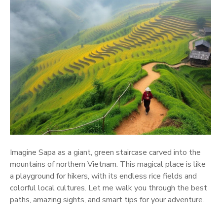
Imagine Sapa as a giant, green staircase carved into the
mountains of northern Vietnam. This magical place is like
a playground for hikers, with its endless rice fields and
colorful local cultures. Let me walk you through the best
paths, amazing sights, and smart tips for your adventure.