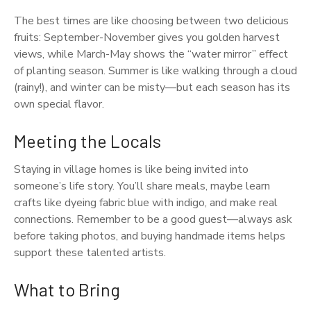
The best times are like choosing between two delicious
fruits: September-November gives you golden harvest
views, while March-May shows the “water mirror” effect
of planting season. Summer is like walking through a cloud
(rainy!), and winter can be misty—but each season has its
own special flavor.
Meeting the Locals
Staying in village homes is like being invited into
someone’s life story. You’ll share meals, maybe learn
crafts like dyeing fabric blue with indigo, and make real
connections. Remember to be a good guest—always ask
before taking photos, and buying handmade items helps
support these talented artists.
What to Bring