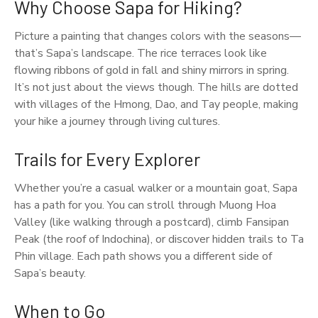
Why Choose Sapa for Hiking?
Picture a painting that changes colors with the seasons—
that’s Sapa’s landscape. The rice terraces look like
flowing ribbons of gold in fall and shiny mirrors in spring.
It’s not just about the views though. The hills are dotted
with villages of the Hmong, Dao, and Tay people, making
your hike a journey through living cultures.
Trails for Every Explorer
Whether you’re a casual walker or a mountain goat, Sapa
has a path for you. You can stroll through Muong Hoa
Valley (like walking through a postcard), climb Fansipan
Peak (the roof of Indochina), or discover hidden trails to Ta
Phin village. Each path shows you a different side of
Sapa’s beauty.
When to Go