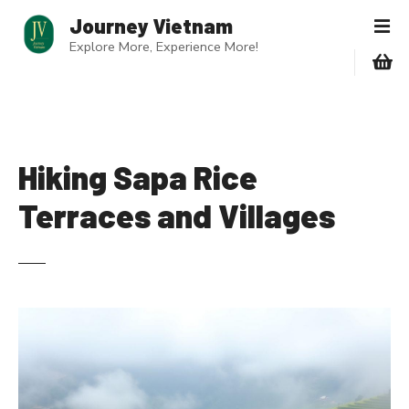
S
Journey Vietnam
k
Explore More, Experience More!
i
p
t
o
c
o
Hiking Sapa Rice
n
Terraces and Villages
t
e
n
t