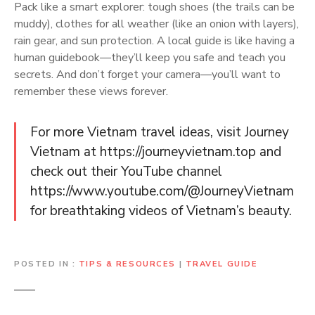
Pack like a smart explorer: tough shoes (the trails can be
muddy), clothes for all weather (like an onion with layers),
rain gear, and sun protection. A local guide is like having a
human guidebook—they’ll keep you safe and teach you
secrets. And don’t forget your camera—you’ll want to
remember these views forever.
For more Vietnam travel ideas, visit Journey
Vietnam at https://journeyvietnam.top and
check out their YouTube channel
https://www.youtube.com/@JourneyVietnam
for breathtaking videos of Vietnam’s beauty.
POSTED IN
TIPS & RESOURCES
|
TRAVEL GUIDE