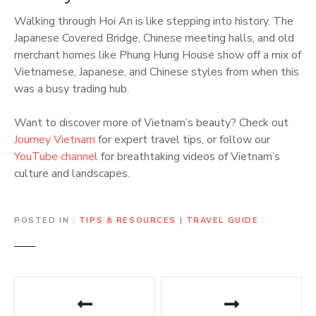
Walking through Hoi An is like stepping into history. The
Japanese Covered Bridge, Chinese meeting halls, and old
merchant homes like Phung Hung House show off a mix of
Vietnamese, Japanese, and Chinese styles from when this
was a busy trading hub.
Want to discover more of Vietnam’s beauty? Check out
Journey Vietnam
for expert travel tips, or follow our
YouTube channel
for breathtaking videos of Vietnam’s
culture and landscapes.
POSTED IN
TIPS & RESOURCES
|
TRAVEL GUIDE
P