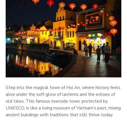
Step into the magical town of Hoi An, where history feels
alive under the soft glow of lanterns and the echoes of
old tales. This famous riverside town, protected by
UNESCO, is like a living museum of Vietnam’s past, mixing
ancient buildings with traditions that still thrive today.