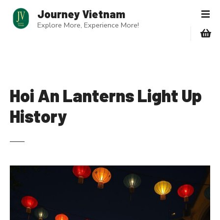
S
Journey Vietnam
k
Explore More, Experience More!
i
p
t
o
c
o
Hoi An Lanterns Light Up
n
History
t
e
n
t