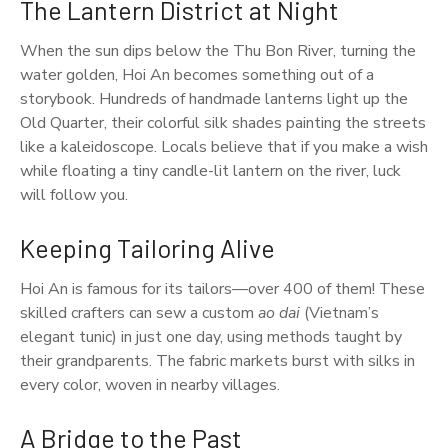
The Lantern District at Night
When the sun dips below the Thu Bon River, turning the
water golden, Hoi An becomes something out of a
storybook. Hundreds of handmade lanterns light up the
Old Quarter, their colorful silk shades painting the streets
like a kaleidoscope. Locals believe that if you make a wish
while floating a tiny candle-lit lantern on the river, luck
will follow you.
Keeping Tailoring Alive
Hoi An is famous for its tailors—over 400 of them! These
skilled crafters can sew a custom
ao dai
(Vietnam’s
elegant tunic) in just one day, using methods taught by
their grandparents. The fabric markets burst with silks in
every color, woven in nearby villages.
A Bridge to the Past