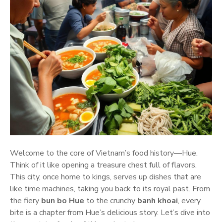
Welcome to the core of Vietnam’s food history—Hue.
Think of it like opening a treasure chest full of flavors.
This city, once home to kings, serves up dishes that are
like time machines, taking you back to its royal past. From
the fiery
bun bo Hue
to the crunchy
banh khoai
, every
bite is a chapter from Hue’s delicious story. Let’s dive into