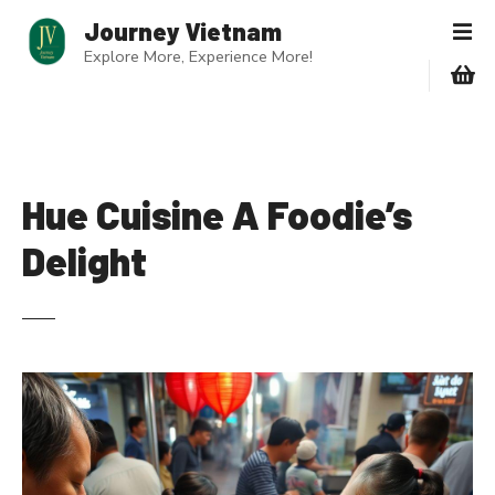
S
Journey Vietnam
k
Explore More, Experience More!
i
p
t
o
c
o
Hue Cuisine A Foodie’s
n
Delight
t
e
n
t