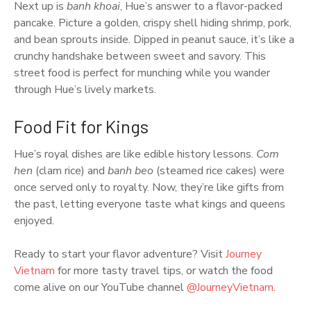
Next up is
banh khoai
, Hue’s answer to a flavor-packed
pancake. Picture a golden, crispy shell hiding shrimp, pork,
and bean sprouts inside. Dipped in peanut sauce, it’s like a
crunchy handshake between sweet and savory. This
street food is perfect for munching while you wander
through Hue’s lively markets.
Food Fit for Kings
Hue’s royal dishes are like edible history lessons.
Com
hen
(clam rice) and
banh beo
(steamed rice cakes) were
once served only to royalty. Now, they’re like gifts from
the past, letting everyone taste what kings and queens
enjoyed.
Ready to start your flavor adventure? Visit
Journey
Vietnam
for more tasty travel tips, or watch the food
come alive on our YouTube channel
@JourneyVietnam
.