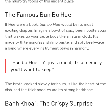
the must-try foods of this ancient place.
The Famous Bun Bo Hue
If Hue were a book,
bun bo Hue
would be its most
exciting chapter. Imagine a bowl of spicy beef noodle soup
that wakes up your taste buds like an alarm clock. It’s
made with lemongrass, shrimp paste, and soft beef—like
a band where every instrument plays in harmony.
“Bun bo Hue isn’t just a meal; it’s a memory
you’ll want to keep.”
The broth, cooked slowly for hours, is like the heart of the
dish, and the thick noodles are its strong backbone.
Banh Khoai: The Crispy Surprise