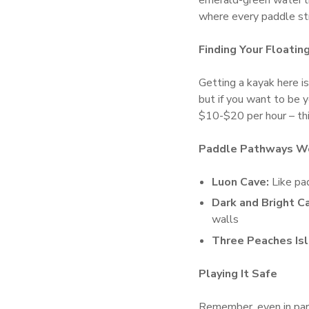
emerald-green water l
where every paddle str
Finding Your Floatin
Getting a kayak here is
but if you want to be 
$10-$20 per hour – thin
Paddle Pathways Wo
Luon Cave:
Like pad
Dark and Bright C
walls
Three Peaches Isl
Playing It Safe
Remember, even in para