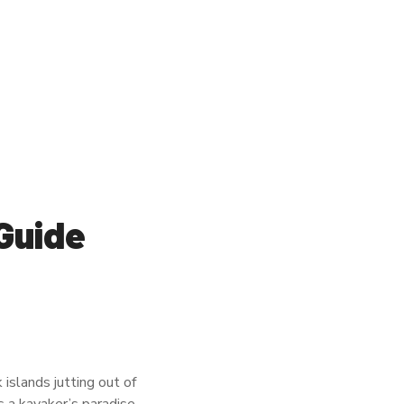
Guide
islands jutting out of