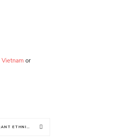
y Vietnam
or
DISCOVER VIETNAM’S VIBRANT ETHNIC CULTURES