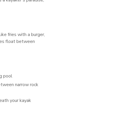
a kayaker’s paradise,
ike fries with a burger,
ices float between
g pool
etween narrow rock
neath your kayak