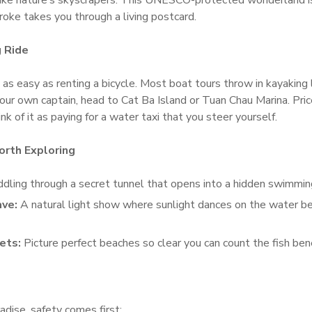
ike nature’s skyscrapers. This UNESCO-protected wonderland is 
oke takes you through a living postcard.
g Ride
 as easy as renting a bicycle. Most boat tours throw in kayaking l
your own captain, head to Cat Ba Island or Tuan Chau Marina. Pr
k of it as paying for a water taxi that you steer yourself.
rth Exploring
dling through a secret tunnel that opens into a hidden swimmin
ave:
A natural light show where sunlight dances on the water b
ets:
Picture perfect beaches so clear you can count the fish be
dise, safety comes first: