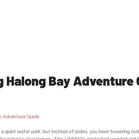
g Halong Bay Adventure 
 giant water park, but instead of slides, you have towering rock 