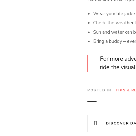
Wear your life jacket 
Check the weather l
Sun and water can b
Bring a buddy – ever
For more adve
ride the visu
POSTED IN
TIPS & 
P
DISCOVER DALAT
o