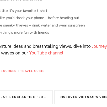
like it’s your favorite t-shirt
ike you’d check your phone – before heading out
e sneaky thieves – drink water and wear sunscreen
ything’s more fun with friends
nture ideas and breathtaking views, dive into
Journe
al waves on our
YouTube channel
.
RESOURCES
|
TRAVEL GUIDE
’S ENCHANTING FLOWER GARDENS