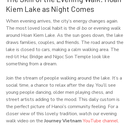
Kiem Lake as Night Comes
When evening arrives, the city’s energy changes again.
The most loved local habit is the
di bo
or evening walk
around Hoan Kiem Lake. As the sun goes down, the lake
draws families, couples, and friends. The road around the
lake is closed to cars, making a calm walking area. The
red-lit Huc Bridge and Ngoc Son Temple look like
something from a dream.
Join the stream of people walking around the lake. It’s a
social time, a chance to relax after the day. You’ll see
young people dancing, older men playing chess, and
street artists adding to the mood. This daily custom is
the perfect picture of Hanoi’s community feeling. For a
closer view of this lovely tradition, watch our evening
walk video on the
Journey Vietnam
YouTube channel
.