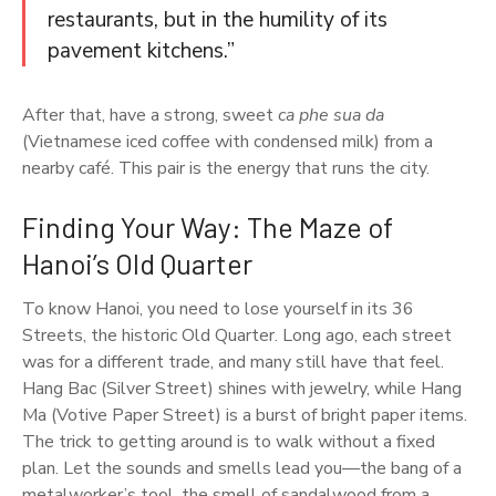
restaurants, but in the humility of its
pavement kitchens.”
After that, have a strong, sweet
ca phe sua da
(Vietnamese iced coffee with condensed milk) from a
nearby café. This pair is the energy that runs the city.
Finding Your Way: The Maze of
Hanoi’s Old Quarter
To know Hanoi, you need to lose yourself in its 36
Streets, the historic Old Quarter. Long ago, each street
was for a different trade, and many still have that feel.
Hang Bac (Silver Street) shines with jewelry, while Hang
Ma (Votive Paper Street) is a burst of bright paper items.
The trick to getting around is to walk without a fixed
plan. Let the sounds and smells lead you—the bang of a
metalworker’s tool, the smell of sandalwood from a