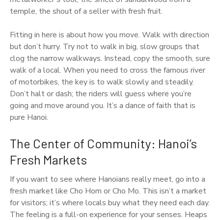
temple, the shout of a seller with fresh fruit.
Fitting in here is about how you move. Walk with direction
but don’t hurry. Try not to walk in big, slow groups that
clog the narrow walkways. Instead, copy the smooth, sure
walk of a local. When you need to cross the famous river
of motorbikes, the key is to walk slowly and steadily.
Don’t halt or dash; the riders will guess where you’re
going and move around you. It’s a dance of faith that is
pure Hanoi.
The Center of Community: Hanoi’s
Fresh Markets
If you want to see where Hanoians really meet, go into a
fresh market like Cho Hom or Cho Mo. This isn’t a market
for visitors; it’s where locals buy what they need each day.
The feeling is a full-on experience for your senses. Heaps