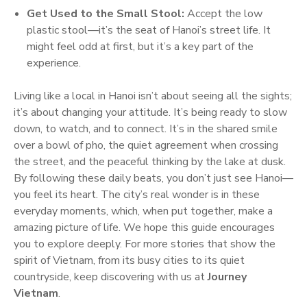
Get Used to the Small Stool:
Accept the low
plastic stool—it’s the seat of Hanoi’s street life. It
might feel odd at first, but it’s a key part of the
experience.
Living like a local in Hanoi isn’t about seeing all the sights;
it’s about changing your attitude. It’s being ready to slow
down, to watch, and to connect. It’s in the shared smile
over a bowl of pho, the quiet agreement when crossing
the street, and the peaceful thinking by the lake at dusk.
By following these daily beats, you don’t just see Hanoi—
you feel its heart. The city’s real wonder is in these
everyday moments, which, when put together, make a
amazing picture of life. We hope this guide encourages
you to explore deeply. For more stories that show the
spirit of Vietnam, from its busy cities to its quiet
countryside, keep discovering with us at
Journey
Vietnam
.