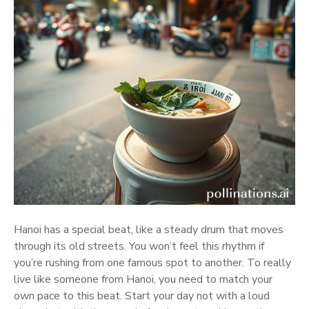
Hanoi has a special beat, like a steady drum that moves
through its old streets. You won’t feel this rhythm if
you’re rushing from one famous spot to another. To really
live like someone from Hanoi, you need to match your
own pace to this beat. Start your day not with a loud