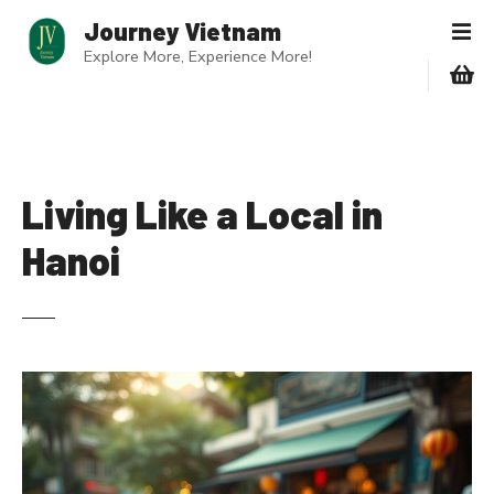
S
Journey Vietnam
k
Explore More, Experience More!
i
p
t
o
c
o
Living Like a Local in
n
Hanoi
t
e
n
t