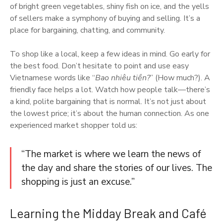
of bright green vegetables, shiny fish on ice, and the yells
of sellers make a symphony of buying and selling. It’s a
place for bargaining, chatting, and community.
To shop like a local, keep a few ideas in mind. Go early for
the best food. Don’t hesitate to point and use easy
Vietnamese words like “
Bao nhiêu tiền?
” (How much?). A
friendly face helps a lot. Watch how people talk—there’s
a kind, polite bargaining that is normal. It’s not just about
the lowest price; it’s about the human connection. As one
experienced market shopper told us:
“The market is where we learn the news of
the day and share the stories of our lives. The
shopping is just an excuse.”
Learning the Midday Break and Café