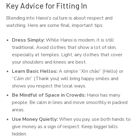
Key Advice for Fitting In
Blending into Hanoi’s culture is about respect and
watching. Here are some final, important tips:
Dress Simply:
While Hanoi is modern, it is still
traditional. Avoid clothes that show a lot of skin,
especially at temples. Light, airy clothes that cover
your shoulders and knees are best.
Learn Basic Hellos:
A simple “
Xin chào
” (Hello) or
“
Cảm ơn
” (Thank you) will bring happy smiles and
shows you respect the local ways.
Be Mindful of Space in Crowds:
Hanoi has many
people. Be calm in lines and move smoothly in packed
areas.
Use Money Quietly:
When you pay, use both hands to
give money as a sign of respect. Keep bigger bills
hidden.