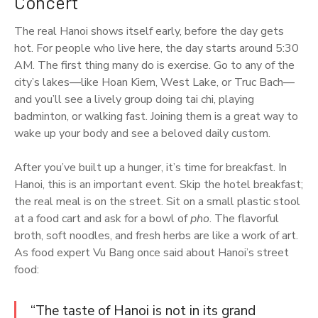
Concert
The real Hanoi shows itself early, before the day gets
hot. For people who live here, the day starts around 5:30
AM. The first thing many do is exercise. Go to any of the
city’s lakes—like Hoan Kiem, West Lake, or Truc Bach—
and you’ll see a lively group doing tai chi, playing
badminton, or walking fast. Joining them is a great way to
wake up your body and see a beloved daily custom.
After you’ve built up a hunger, it’s time for breakfast. In
Hanoi, this is an important event. Skip the hotel breakfast;
the real meal is on the street. Sit on a small plastic stool
at a food cart and ask for a bowl of
pho
. The flavorful
broth, soft noodles, and fresh herbs are like a work of art.
As food expert Vu Bang once said about Hanoi’s street
food:
“The taste of Hanoi is not in its grand