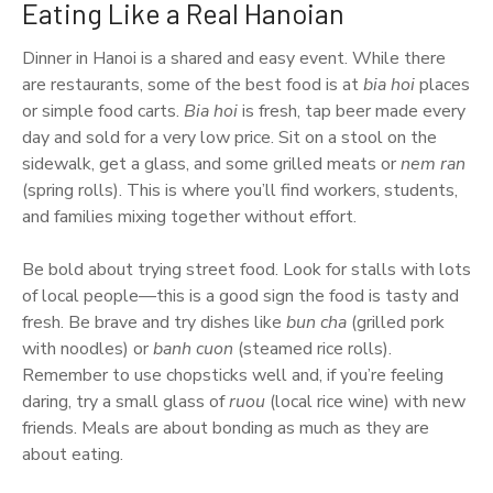
Eating Like a Real Hanoian
Dinner in Hanoi is a shared and easy event. While there
are restaurants, some of the best food is at
bia hoi
places
or simple food carts.
Bia hoi
is fresh, tap beer made every
day and sold for a very low price. Sit on a stool on the
sidewalk, get a glass, and some grilled meats or
nem ran
(spring rolls). This is where you’ll find workers, students,
and families mixing together without effort.
Be bold about trying street food. Look for stalls with lots
of local people—this is a good sign the food is tasty and
fresh. Be brave and try dishes like
bun cha
(grilled pork
with noodles) or
banh cuon
(steamed rice rolls).
Remember to use chopsticks well and, if you’re feeling
daring, try a small glass of
ruou
(local rice wine) with new
friends. Meals are about bonding as much as they are
about eating.