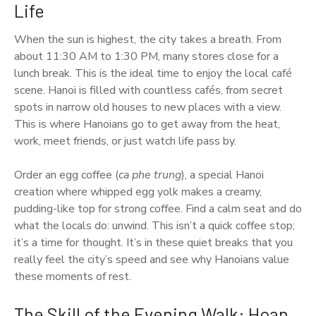
Life
When the sun is highest, the city takes a breath. From
about 11:30 AM to 1:30 PM, many stores close for a
lunch break. This is the ideal time to enjoy the local café
scene. Hanoi is filled with countless cafés, from secret
spots in narrow old houses to new places with a view.
This is where Hanoians go to get away from the heat,
work, meet friends, or just watch life pass by.
Order an egg coffee (
ca phe trung
), a special Hanoi
creation where whipped egg yolk makes a creamy,
pudding-like top for strong coffee. Find a calm seat and do
what the locals do: unwind. This isn’t a quick coffee stop;
it’s a time for thought. It’s in these quiet breaks that you
really feel the city’s speed and see why Hanoians value
these moments of rest.
The Skill of the Evening Walk: Hoan