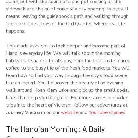
alarm, but with the sound of a pho pot cooking on the
sidewalk and the quiet noise of a city opening its eyes. It
means leaving the guidebook’s path and walking through
the maze-like alleys of the Old Quarter, where real life
happens.
This guide asks you to look deeper and become part of
Hanoi’s everyday life. We will talk about the morning
habits that shape a local’s day, from the first taste of iced
coffee to the busy life of the fresh food markets. You will
learn how to find your way through the city’s food scene
like an expert. You’ll discover the beauty of an evening
walk around Hoan Kiem Lake and pick up the small social
hints that help you fit right in. For more stories and video
trips into the heart of Vietnam, follow our adventures at
Journey Vietnam
on our
website
and
YouTube channel
.
The Hanoian Morning: A Daily