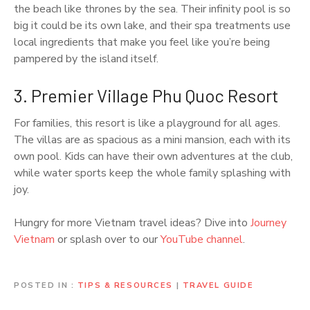
the beach like thrones by the sea. Their infinity pool is so
big it could be its own lake, and their spa treatments use
local ingredients that make you feel like you’re being
pampered by the island itself.
3. Premier Village Phu Quoc Resort
For families, this resort is like a playground for all ages.
The villas are as spacious as a mini mansion, each with its
own pool. Kids can have their own adventures at the club,
while water sports keep the whole family splashing with
joy.
Hungry for more Vietnam travel ideas? Dive into
Journey
Vietnam
or splash over to our
YouTube channel
.
POSTED IN
TIPS & RESOURCES
|
TRAVEL GUIDE