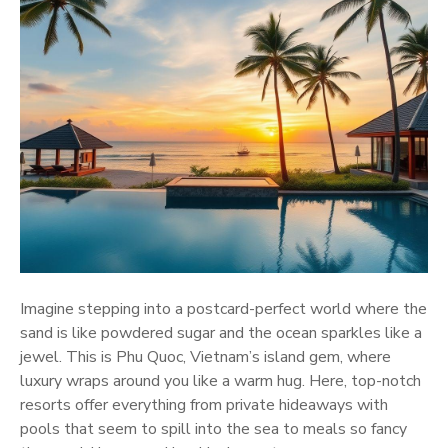
Imagine stepping into a postcard-perfect world where the
sand is like powdered sugar and the ocean sparkles like a
jewel. This is Phu Quoc, Vietnam’s island gem, where
luxury wraps around you like a warm hug. Here, top-notch
resorts offer everything from private hideaways with
pools that seem to spill into the sea to meals so fancy