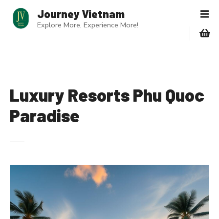
S
Journey Vietnam
k
Explore More, Experience More!
i
p
t
o
c
o
Luxury Resorts Phu Quoc
n
Paradise
t
e
n
t