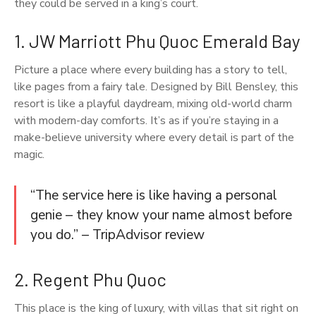
they could be served in a king’s court.
1. JW Marriott Phu Quoc Emerald Bay
Picture a place where every building has a story to tell,
like pages from a fairy tale. Designed by Bill Bensley, this
resort is like a playful daydream, mixing old-world charm
with modern-day comforts. It’s as if you’re staying in a
make-believe university where every detail is part of the
magic.
“The service here is like having a personal
genie – they know your name almost before
you do.” – TripAdvisor review
2. Regent Phu Quoc
This place is the king of luxury, with villas that sit right on