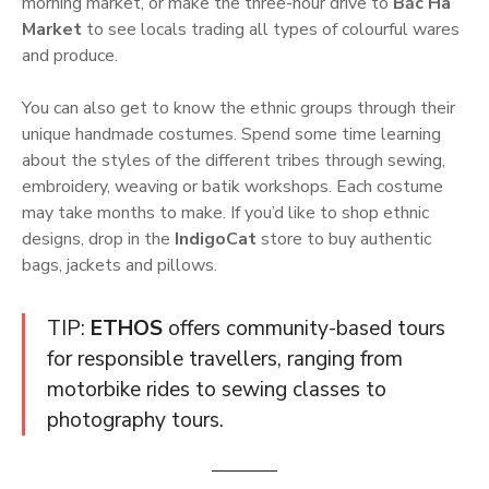
morning market, or make the three-hour drive to
Bắc Hà
Market
to see locals trading all types of colourful wares
and produce.
You can also get to know the ethnic groups through their
unique handmade costumes. Spend some time learning
about the styles of the different tribes through sewing,
embroidery, weaving or batik workshops. Each costume
may take months to make. If you’d like to shop ethnic
designs, drop in the
IndigoCat
store to buy authentic
bags, jackets and pillows.
TIP:
ETHOS
offers community-based tours
for responsible travellers, ranging from
motorbike rides to sewing classes to
photography tours.