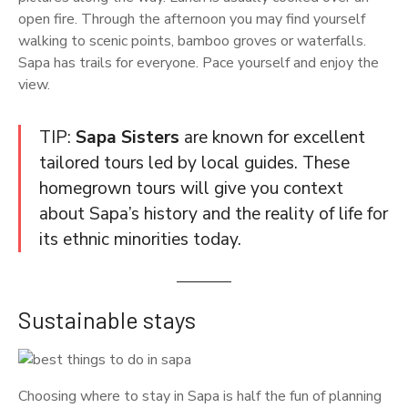
open fire. Through the afternoon you may find yourself
walking to scenic points, bamboo groves or waterfalls.
Sapa has trails for everyone. Pace yourself and enjoy the
view.
TIP:
Sapa Sisters
are known for excellent
tailored tours led by local guides. These
homegrown tours will give you context
about Sapa’s history and the reality of life for
its ethnic minorities today.
Sustainable stays
Choosing where to stay in Sapa is half the fun of planning