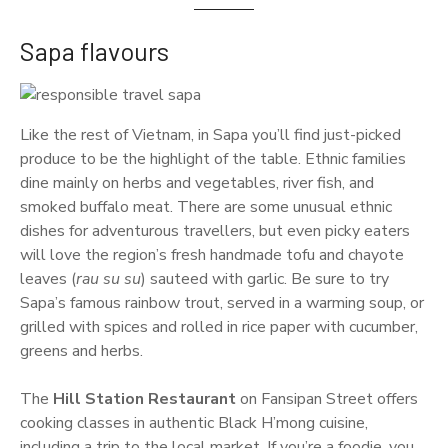
Sapa flavours
Like the rest of Vietnam, in Sapa you’ll find just-picked
produce to be the highlight of the table. Ethnic families
dine mainly on herbs and vegetables, river fish, and
smoked buffalo meat. There are some unusual ethnic
dishes for adventurous travellers, but even picky eaters
will love the region’s fresh handmade tofu and chayote
leaves (
rau su su
) sauteed with garlic. Be sure to try
Sapa’s famous rainbow trout, served in a warming soup, or
grilled with spices and rolled in rice paper with cucumber,
greens and herbs.
The
Hill Station Restaurant
on Fansipan Street offers
cooking classes in authentic Black H’mong cuisine,
including a trip to the local market. If you’re a foodie, you