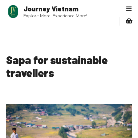
S
Journey Vietnam
k
Explore More, Experience More!
i
p
t
o
c
o
Sapa for sustainable
n
travellers
t
e
n
t