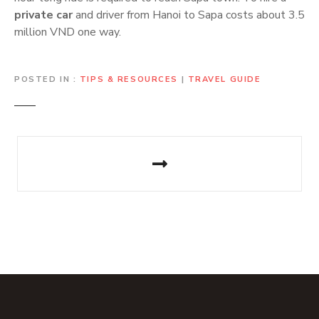
private car
and driver from Hanoi to Sapa costs about 3.5
million VND one way.
POSTED IN
TIPS & RESOURCES
|
TRAVEL GUIDE
P
o
s
t
n
a