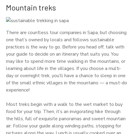
Mountain treks
There are countless tour companies in Sapa, but choosing
one that’s owned by locals and follows sustainable
practices is the way to go. Before you head off, talk with
your guide to decide on an itinerary that suits you. You
may like to spend more time walking in the mountains, or
learning about life in the villages. If you choose a multi-
day or overnight trek, you’ll have a chance to sleep in one
of the small ethnic villages in the mountains — a must-do
experience!
Most treks begin with a walk to the wet market to buy
food for your trip. Then, it’s an invigorating hike through
the hills, full of exquisite panoramas and sweet mountain
air. Follow your guide along winding paths, stopping for
pictures along the way. Lunch is usually cooked over an