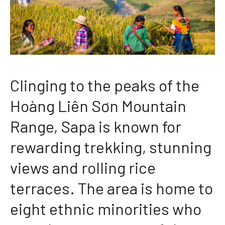
Clinging to the peaks of the
Hoàng Liên Sơn Mountain
Range, Sapa is known for
rewarding trekking, stunning
views and rolling rice
terraces. The area is home to
eight ethnic minorities who