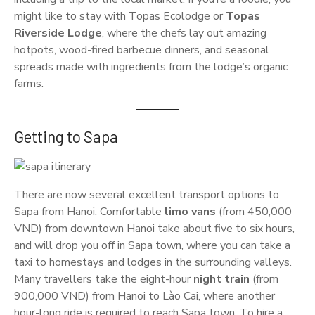
might like to stay with Topas Ecolodge or
Topas
Riverside Lodge
, where the chefs lay out amazing
hotpots, wood-fired barbecue dinners, and seasonal
spreads made with ingredients from the lodge’s organic
farms.
Getting to Sapa
There are now several excellent transport options to
Sapa from Hanoi. Comfortable
limo vans
(from 450,000
VND) from downtown Hanoi take about five to six hours,
and will drop you off in Sapa town, where you can take a
taxi to homestays and lodges in the surrounding valleys.
Many travellers take the eight-hour
night train
(from
900,000 VND) from Hanoi to Lào Cai, where another
hour-long ride is required to reach Sapa town. To hire a