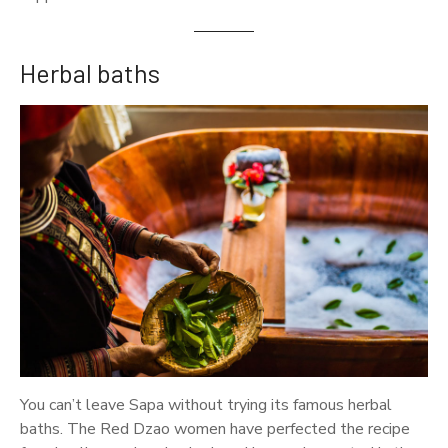
Herbal baths
You can’t leave Sapa without trying its famous herbal
baths. The Red Dzao women have perfected the recipe