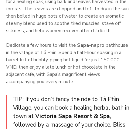
for a healing soak, using bark and leaves harvested in the
forests. The leaves are chopped and left to dry in the sun,
then boiled in huge pots of water to create an aromatic,
steamy blend used to soothe tired muscles, stave off
sickness, and help women recover after childbirth.
Dedicate a few hours to visit the
Sapa-napro
bathhouse
in the village of Tả Phìn. Spend a half-hour soaking in a
barrel full of bubbly, piping hot liquid for just 150,000
VND, then enjoy a late lunch or hot chocolate in the
adjacent cafe, with Sapa’s magnificent views
accompanying you every minute.
TIP: If you don’t fancy the ride to Tả Phìn
Village, you can book a healing herbal bath in
town at
Victoria Sapa Resort & Spa
,
followed by a massage of your choice. Bliss!