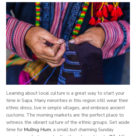
Learning about local culture is a great way to start your
time in Sapa. Many minorities in this region still wear their
ethnic dress, live in simple villages, and embrace ancient
customs. The morning markets are the perfect place to
witness the vibrant culture of the ethnic groups. Set aside
time for
Mường Hum
, a small but charming Sunday