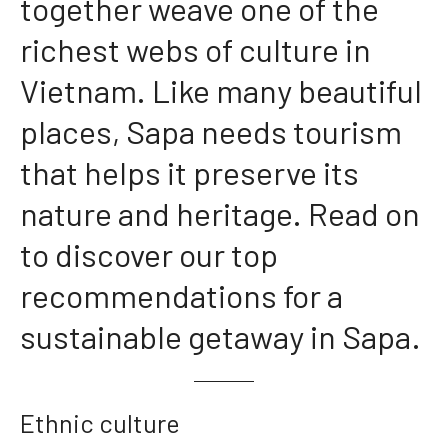
together weave one of the
richest webs of culture in
Vietnam. Like many beautiful
places, Sapa needs tourism
that helps it preserve its
nature and heritage. Read on
to discover our top
recommendations for a
sustainable getaway in Sapa.
Ethnic culture