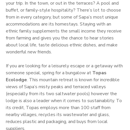
your trip. In the town, or out in the terraces? A pool and
buffet, or family-style hospitality? There’s lot to choose
from in every category, but some of Sapa’s most unique
accommodations are its homestays. Staying with an
ethnic family supplements the small income they receive
from farming and gives you the chance to hear stories
about local life, taste delicious ethnic dishes, and make
wonderful new friends.
If you are looking for a leisurely escape or a getaway with
someone special, spring for a bungalow at
Topas
Ecolodge
. This mountain retreat is known for incredible
views of Sapa’s misty peaks and terraced valleys
(especially from its two saltwater pools) however the
lodge is also a leader when it comes to sustainability. To
its credit, Topas employs more than 100 staff from
nearby villages, recycles its wastewater and glass,
reduces plastic and packaging, and buys from local
suppliers.