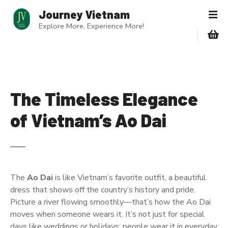
S
Journey Vietnam
k
Explore More, Experience More!
i
p
t
o
c
o
The Timeless Elegance
n
of Vietnam’s Ao Dai
t
e
n
t
The
Ao Dai
is like Vietnam’s favorite outfit, a beautiful
dress that shows off the country’s history and pride.
Picture a river flowing smoothly—that’s how the Ao Dai
moves when someone wears it. It’s not just for special
days like weddings or holidays; people wear it in everyday