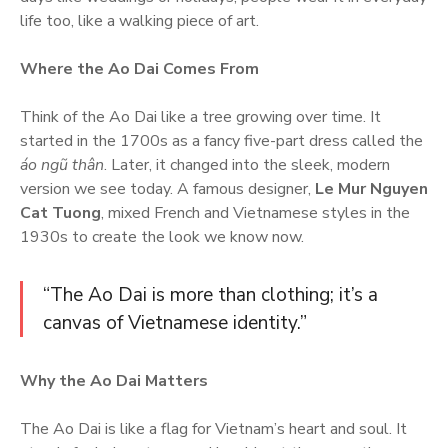
life too, like a walking piece of art.
Where the Ao Dai Comes From
Think of the Ao Dai like a tree growing over time. It
started in the 1700s as a fancy five-part dress called the
áo ngũ thân
. Later, it changed into the sleek, modern
version we see today. A famous designer,
Le Mur Nguyen
Cat Tuong
, mixed French and Vietnamese styles in the
1930s to create the look we know now.
“The Ao Dai is more than clothing; it’s a
canvas of Vietnamese identity.”
Why the Ao Dai Matters
The Ao Dai is like a flag for Vietnam’s heart and soul. It