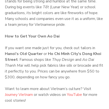
stands for being strong and humble at the same time.
During big events like
Tết
(Lunar New Year) or school
graduations, its bright colors are like fireworks of hope.
Many schools and companies even use it as a uniform, like
a team jersey for Vietnamese pride.
How to Get Your Own Ao Dai
If you want one made just for you, check out tailors in
Hanoi’s Old Quarter
or
Ho Chi Minh City’s Dong Khoi
Street
. Famous shops like
Thụy Design
and
Ao Dai
Thanh Mai
will help pick fabrics like silk or brocade and fit
it perfectly to you. Prices can be anywhere from $50 to
$300, depending on how fancy you go.
Want to learn more about Vietnam’s culture? Visit
Journey Vietnam
or watch videos on
YouTube
for more
cool stories!