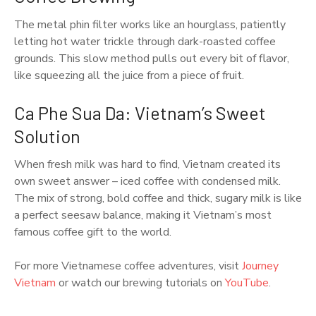
The metal phin filter works like an hourglass, patiently
letting hot water trickle through dark-roasted coffee
grounds. This slow method pulls out every bit of flavor,
like squeezing all the juice from a piece of fruit.
Ca Phe Sua Da: Vietnam’s Sweet
Solution
When fresh milk was hard to find, Vietnam created its
own sweet answer – iced coffee with condensed milk.
The mix of strong, bold coffee and thick, sugary milk is like
a perfect seesaw balance, making it Vietnam’s most
famous coffee gift to the world.
For more Vietnamese coffee adventures, visit
Journey
Vietnam
or watch our brewing tutorials on
YouTube
.