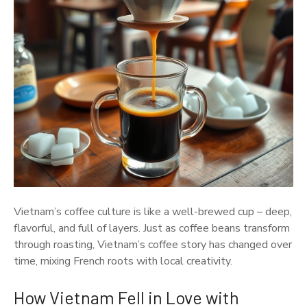
Vietnam’s coffee culture is like a well-brewed cup – deep,
flavorful, and full of layers. Just as coffee beans transform
through roasting, Vietnam’s coffee story has changed over
time, mixing French roots with local creativity.
How Vietnam Fell in Love with