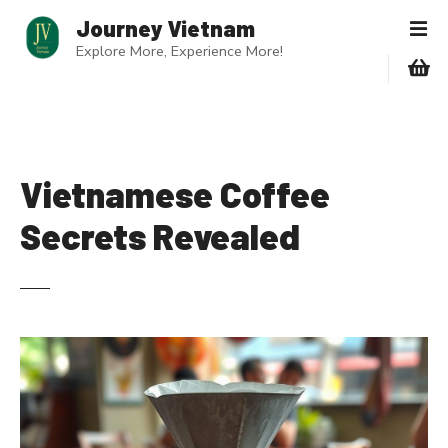
S
Journey Vietnam
k
Explore More, Experience More!
i
p
t
o
c
o
Vietnamese Coffee
n
Secrets Revealed
t
e
n
t