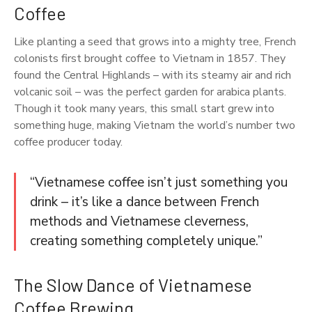
Coffee
Like planting a seed that grows into a mighty tree, French
colonists first brought coffee to Vietnam in 1857. They
found the Central Highlands – with its steamy air and rich
volcanic soil – was the perfect garden for arabica plants.
Though it took many years, this small start grew into
something huge, making Vietnam the world’s number two
coffee producer today.
“Vietnamese coffee isn’t just something you
drink – it’s like a dance between French
methods and Vietnamese cleverness,
creating something completely unique.”
The Slow Dance of Vietnamese
Coffee Brewing