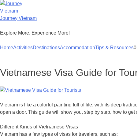
Skip
to
content
Journey Vietnam
Explore More, Experience More!
Home
Activities
Destinations
Accommodation
Tips & Resources
0
Vietnamese Visa Guide for Tour
Vietnam is like a colorful painting full of life, with its deep trad
open a door. This guide will show you, step by step, how to get 
Different Kinds of Vietnamese Visas
Vietnam has a few types of visas for travelers, such as: