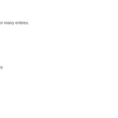
or many entries.
y.