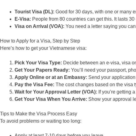
Tourist Visa (DL):
Good for 30 days, with one or many en
E-Visa:
People from 80 countries can get this. It lasts 30
Visa on Arrival (VOA):
You need a letter saying you can 
How to Apply for a Visa, Step by Step
Here’s how to get your Vietnamese visa:
Pick Your Visa Type:
Decide between an e-visa, visa on 
Get Your Papers Ready:
You’ll need your passport, photo
Apply Online or at an Embassy:
Send your application 
Pay the Visa Fee:
The cost changes based on the visa ty
Wait for Your Approval Letter (VOA):
If you’re getting a 
Get Your Visa When You Arrive:
Show your approval lett
Tips to Make the Visa Process Easy
To avoid problems or waiting too long:
Apply at least 7-10 days before you leave.