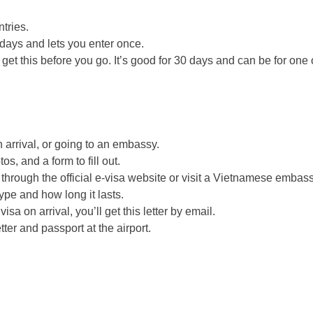
tries.
 days and lets you enter once.
get this before you go. It’s good for 30 days and can be for one 
arrival, or going to an embassy.
s, and a form to fill out.
through the official e-visa website or visit a Vietnamese embass
pe and how long it lasts.
visa on arrival, you’ll get this letter by email.
er and passport at the airport.