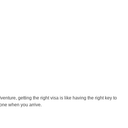
venture, getting the right visa is like having the right key to
 one when you arrive.