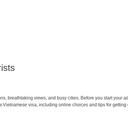
ists
itions, breathtaking views, and busy cities. Before you start your ad
a Vietnamese visa, including online choices and tips for getting