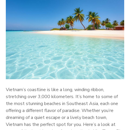
Vietnam’s coastline is like a long, winding ribbon,
stretching over 3,000 kilometers. It’s home to some of
the most stunning beaches in Southeast Asia, each one
offering a different flavor of paradise. Whether you’re
dreaming of a quiet escape or a lively beach town,
Vietnam has the perfect spot for you. Here’s a look at