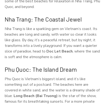
some of the best beaches for relaxation in Nha Trang, Phu
Quoc, and beyond.
Nha Trang: The Coastal Jewel
Nha Trang is like a sparkling gem on Vietnam’s coast. Its
beaches are long and sandy, with water so clear it looks
like glass. By day, it’s a peaceful retreat, but by night, it
transforms into a lively playground. If you want a quieter
slice of paradise, head to
Doc Let Beach
, where the sand
is soft and the atmosphere is calm.
Phu Quoc: The Island Dream
Phu Quoc is Vietnam’s biggest island, and it’s like
something out of a postcard. The beaches here are
covered in white sand, and the water is a dreamy shade of
blue.
Long Beach (Bai Truong)
is the star of the show,
famous for its breathtaking sunsets. For a more private