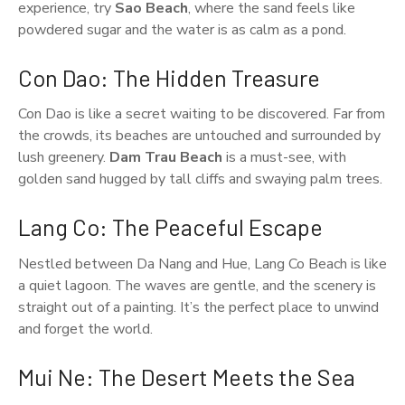
experience, try
Sao Beach
, where the sand feels like
powdered sugar and the water is as calm as a pond.
Con Dao: The Hidden Treasure
Con Dao is like a secret waiting to be discovered. Far from
the crowds, its beaches are untouched and surrounded by
lush greenery.
Dam Trau Beach
is a must-see, with
golden sand hugged by tall cliffs and swaying palm trees.
Lang Co: The Peaceful Escape
Nestled between Da Nang and Hue, Lang Co Beach is like
a quiet lagoon. The waves are gentle, and the scenery is
straight out of a painting. It’s the perfect place to unwind
and forget the world.
Mui Ne: The Desert Meets the Sea