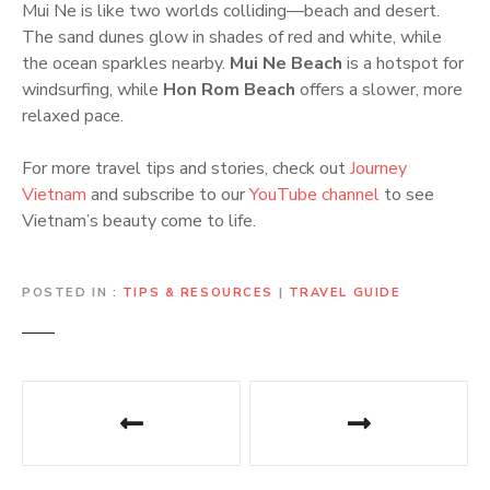
Mui Ne is like two worlds colliding—beach and desert.
The sand dunes glow in shades of red and white, while
the ocean sparkles nearby.
Mui Ne Beach
is a hotspot for
windsurfing, while
Hon Rom Beach
offers a slower, more
relaxed pace.
For more travel tips and stories, check out
Journey
Vietnam
and subscribe to our
YouTube channel
to see
Vietnam’s beauty come to life.
POSTED IN
TIPS & RESOURCES
|
TRAVEL GUIDE
P
o
s