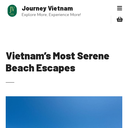
S
Journey Vietnam
k
Explore More, Experience More!
i
p
t
o
c
o
Vietnam’s Most Serene
n
Beach Escapes
t
e
n
t