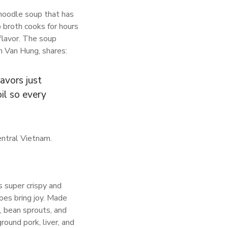
 noodle soup that has
p broth cooks for hours
 flavor. The soup
an Van Hung, shares:
lavors just
il so every
entral Vietnam.
s super crispy and
does bring joy. Made
rk, bean sprouts, and
ound pork, liver, and