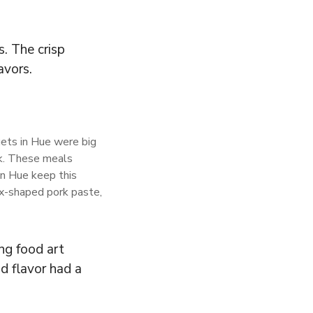
. The crisp
avors.
uets in Hue were big
ok. These meals
in Hue keep this
nix-shaped pork paste,
ng food art
d flavor had a