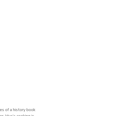
es of a history book