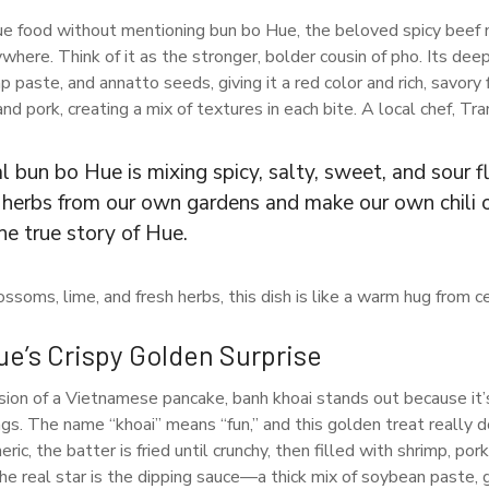
ue food without mentioning bun bo Hue, the beloved spicy beef
here. Think of it as the stronger, bolder cousin of pho. Its dee
 paste, and annatto seeds, giving it a red color and rich, savory
nd pork, creating a mix of textures in each bite. A local chef, Tr
l bun bo Hue is mixing spicy, salty, sweet, and sour f
k herbs from our own gardens and make our own chili o
he true story of Hue.
ssoms, lime, and fresh herbs, this dish is like a warm hug from c
e’s Crispy Golden Surprise
sion of a Vietnamese pancake, banh khoai stands out because it’
ngs. The name “khoai” means “fun,” and this golden treat really 
eric, the batter is fried until crunchy, then filled with shrimp, po
e real star is the dipping sauce—a thick mix of soybean paste, gr