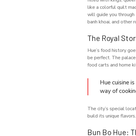
filled with kings, que
like a colorful quilt m
will guide you through
banh khoai, and other 
The Royal Sto
Hue’s food history goe
be perfect. The palace
food carts and home ki
Hue cuisine is
way of cookin
The city’s special loca
build its unique flavors.
Bun Bo Hue: T