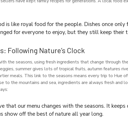
 sellers have kept family recipes for generations. A local food 
d is like royal food for the people. Dishes once only 
ged for everyone to enjoy, but they still keep their tr
: Following Nature’s Clock
th the seasons, using fresh ingredients that change through the 
ggies, summer gives lots of tropical fruits, autumn features rive
ier meals. This link to the seasons means every trip to Hue of
se to the mountains and sea, ingredients are always fresh and lo
ays:
ve that our menu changes with the seasons. It keeps 
us show off the best of nature all year long.