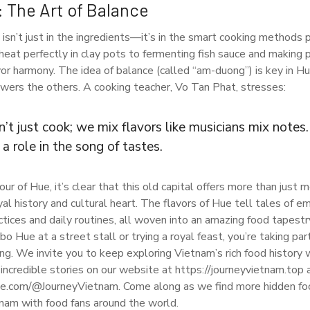
: The Art of Balance
isn’t just in the ingredients—it’s in the smart cooking method
heat perfectly in clay pots to fermenting fish sauce and making 
avor harmony. The idea of balance (called “am-duong”) is key in H
owers the others. A cooking teacher, Vo Tan Phat, stresses:
’t just cook; we mix flavors like musicians mix notes
 a role in the song of tastes.
ur of Hue, it’s clear that this old capital offers more than just m
yal history and cultural heart. The flavors of Hue tell tales of 
actices and daily routines, all woven into an amazing food tapest
bo Hue at a street stall or trying a royal feast, you’re taking par
ing. We invite you to keep exploring Vietnam’s rich food history
ncredible stories on our website at https://journeyvietnam.top
e.com/@JourneyVietnam. Come along as we find more hidden foo
tnam with food fans around the world.