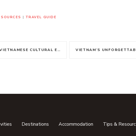
RESOURCES
|
TRAVEL GUIDE
MESE CULTURAL ETIQUETTE WITH GRACE
vities
Destinations
Accommodation
Tips & Resour