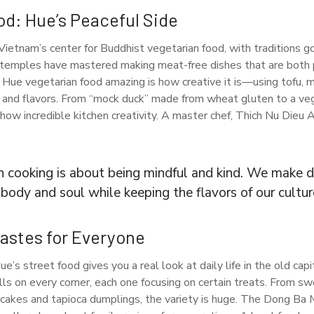
od: Hue’s Peaceful Side
Vietnam’s center for Buddhist vegetarian food, with traditions g
 temples have mastered making meat-free dishes that are both pu
Hue vegetarian food amazing is how creative it is—using tofu, 
and flavors. From “mock duck” made from wheat gluten to a veg
how incredible kitchen creativity. A master chef, Thich Nu Dieu 
n cooking is about being mindful and kind. We make d
body and soul while keeping the flavors of our cultur
Tastes for Everyone
’s street food gives you a real look at daily life in the old capit
alls on every corner, each one focusing on certain treats. From s
cakes and tapioca dumplings, the variety is huge. The Dong Ba M