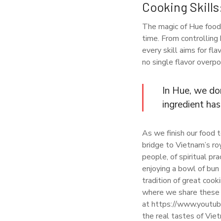
Cooking Skills
The magic of Hue food 
time. From controlling 
every skill aims for fl
no single flavor overp
In Hue, we don
ingredient has
As we finish our food to
bridge to Vietnam’s ro
people, of spiritual pr
enjoying a bowl of bun 
tradition of great cook
where we share these i
at https://www.youtub
the real tastes of Vie