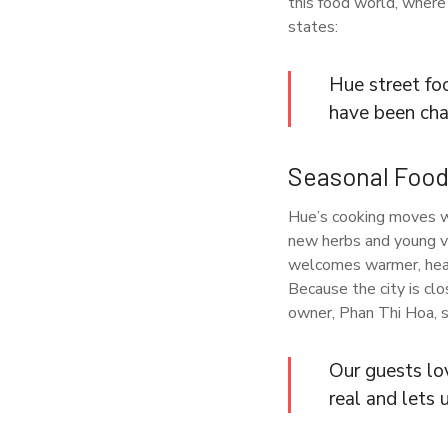
this food world, where
states:
Hue street foo
have been chan
Seasonal Foods
Hue’s cooking moves wi
new herbs and young ve
welcomes warmer, heart
Because the city is clo
owner, Phan Thi Hoa, s
Our guests lo
real and lets 