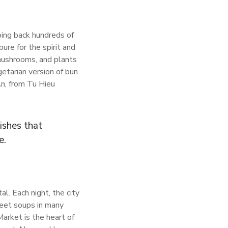
oing back hundreds of
re for the spirit and
mushrooms, and plants
etarian version of bun
An, from Tu Hieu
ishes that
e.
al. Each night, the city
weet soups in many
arket is the heart of