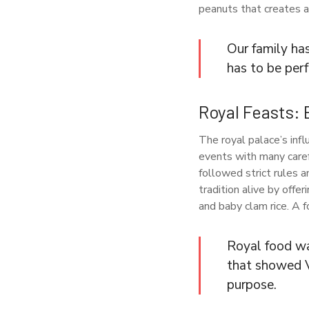
peanuts that creates a 
Our family ha
has to be per
Royal Feasts: 
The royal palace’s infl
events with many caref
followed strict rules 
tradition alive by offe
and baby clam rice. A 
Royal food wa
that showed V
purpose.