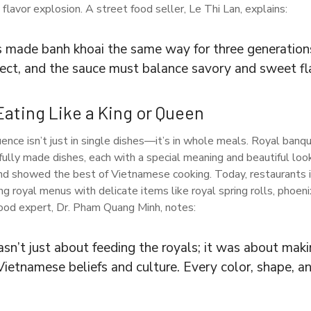
flavor explosion. A street food seller, Le Thi Lan, explains:
s made banh khoai the same way for three generations
fect, and the sauce must balance savory and sweet fl
Eating Like a King or Queen
uence isn’t just in single dishes—it’s in whole meals. Royal banq
ully made dishes, each with a special meaning and beautiful lo
and showed the best of Vietnamese cooking. Today, restaurants 
ring royal menus with delicate items like royal spring rolls, phoe
food expert, Dr. Pham Quang Minh, notes:
sn’t just about feeding the royals; it was about maki
ietnamese beliefs and culture. Every color, shape, an