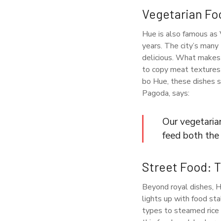
Vegetarian Fo
Hue is also famous as 
years. The city’s many
delicious. What makes 
to copy meat textures 
bo Hue, these dishes s
Pagoda, says:
Our vegetaria
feed both the 
Street Food: 
Beyond royal dishes, Hue
lights up with food st
types to steamed rice 