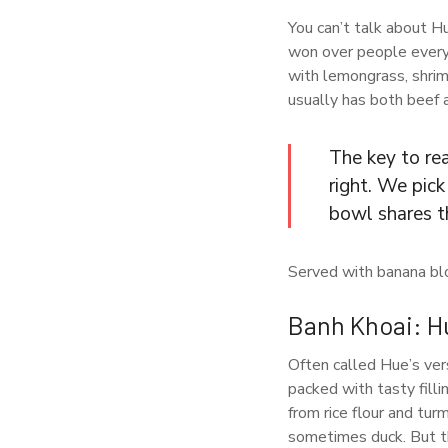
You can’t talk about H
won over people everyw
with lemongrass, shrimp
usually has both beef a
The key to rea
right. We pic
bowl shares t
Served with banana blo
Banh Khoai: Hu
Often called Hue’s ver
packed with tasty filli
from rice flour and turm
sometimes duck. But th