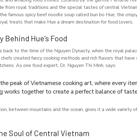
ens, and amazing food stories. Located by the gentle Perfume Rive
ade from royal traditions and the special tastes of central Vietn
 the famous spicy beef noodle soup called bun bo Hue, the cris
royal treats that make Hue a dream destination for food lovers.
ry Behind Hue’s Food
s back to the time of the Nguyen Dynasty, when the royal pala
 chefs created fancy cooking methods and rich flavors that have 
tchens. As one food expert, Dr. Nguyen Thi Minh, says:
 the peak of Vietnamese cooking art, where every item
g works together to create a perfect balance of taste
tion, between mountains and the ocean, gives it a wide variety of
he Soul of Central Vietnam