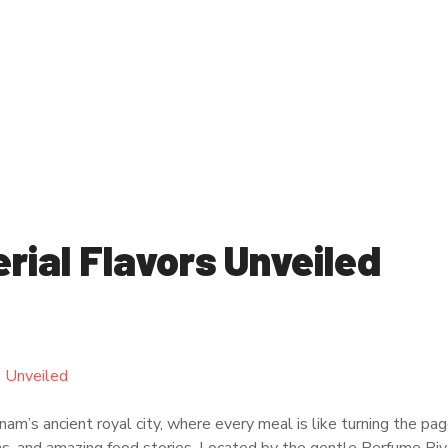
rial Flavors Unveiled
m’s ancient royal city, where every meal is like turning the pag