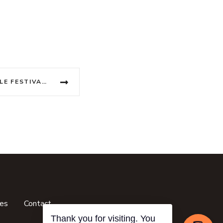
VIETNAM’S UNFORGETTABLE FESTIVAL CALENDAR
ces
Contact