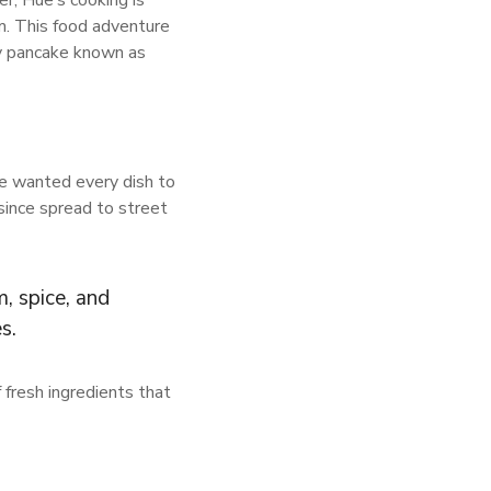
r, Hue’s cooking is
am. This food adventure
py pancake known as
ce wanted every dish to
since spread to street
, spice, and
s.
 fresh ingredients that