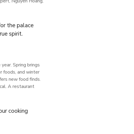
expert, Nguyen Hoang,
for the palace
ue spirit.
year. Spring brings
r foods, and winter
fers new food finds.
cal. A restaurant
our cooking