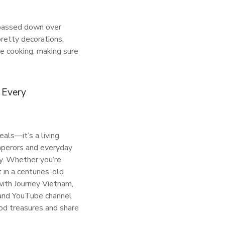
s passed down over
pretty decorations,
ue cooking, making sure
. Every
eals—it’s a living
emperors and everyday
ry. Whether you’re
t in a centuries-old
 with Journey Vietnam,
 and YouTube channel
d treasures and share