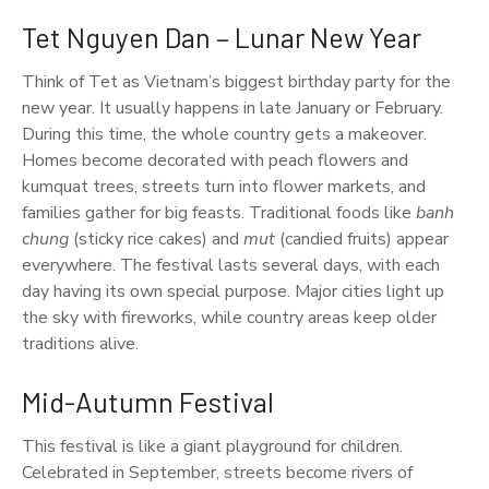
Tet Nguyen Dan – Lunar New Year
Think of Tet as Vietnam’s biggest birthday party for the
new year. It usually happens in late January or February.
During this time, the whole country gets a makeover.
Homes become decorated with peach flowers and
kumquat trees, streets turn into flower markets, and
families gather for big feasts. Traditional foods like
banh
chung
(sticky rice cakes) and
mut
(candied fruits) appear
everywhere. The festival lasts several days, with each
day having its own special purpose. Major cities light up
the sky with fireworks, while country areas keep older
traditions alive.
Mid-Autumn Festival
This festival is like a giant playground for children.
Celebrated in September, streets become rivers of