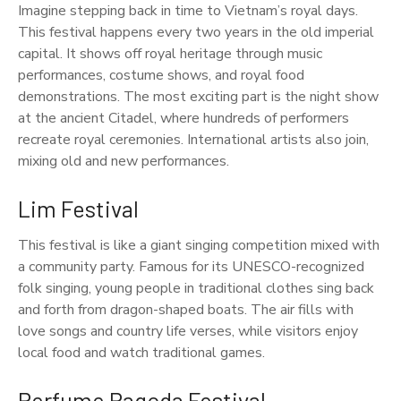
Imagine stepping back in time to Vietnam’s royal days.
This festival happens every two years in the old imperial
capital. It shows off royal heritage through music
performances, costume shows, and royal food
demonstrations. The most exciting part is the night show
at the ancient Citadel, where hundreds of performers
recreate royal ceremonies. International artists also join,
mixing old and new performances.
Lim Festival
This festival is like a giant singing competition mixed with
a community party. Famous for its UNESCO-recognized
folk singing, young people in traditional clothes sing back
and forth from dragon-shaped boats. The air fills with
love songs and country life verses, while visitors enjoy
local food and watch traditional games.
Perfume Pagoda Festival