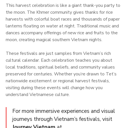
This harvest celebration is like a giant thank-you party to
the moon. The Khmer community gives thanks for rice
harvests with colorful boat races and thousands of paper
lanterns floating on water at night. Traditional music and
dances accompany offerings of new rice and fruits to the
moon, creating magical southern Vietnam nights.
These festivals are just samples from Vietnam’s rich
cultural calendar. Each celebration teaches you about
local traditions, spiritual beliefs, and community values
preserved for centuries. Whether you’re drawn to Tet’s
nationwide excitement or regional harvest festivals,
visiting during these events will change how you
understand Vietnamese culture.
For more immersive experiences and visual
journeys through Vietnam’s festivals, visit
Journey Vietnam
at