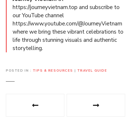
https://journeyvietnam.top and subscribe to
our YouTube channel
https://www.youtube.com/@JourneyVietnam
where we bring these vibrant celebrations to
life through stunning visuals and authentic
storytelling.
POSTED IN
TIPS & RESOURCES
|
TRAVEL GUIDE
P
o
s