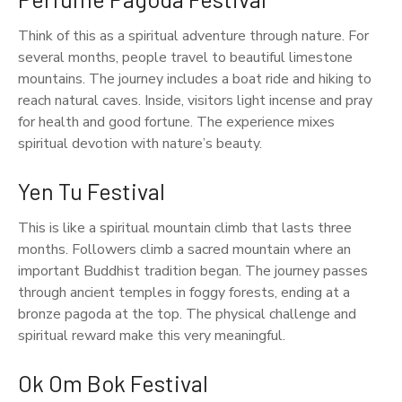
Think of this as a spiritual adventure through nature. For
several months, people travel to beautiful limestone
mountains. The journey includes a boat ride and hiking to
reach natural caves. Inside, visitors light incense and pray
for health and good fortune. The experience mixes
spiritual devotion with nature’s beauty.
Yen Tu Festival
This is like a spiritual mountain climb that lasts three
months. Followers climb a sacred mountain where an
important Buddhist tradition began. The journey passes
through ancient temples in foggy forests, ending at a
bronze pagoda at the top. The physical challenge and
spiritual reward make this very meaningful.
Ok Om Bok Festival