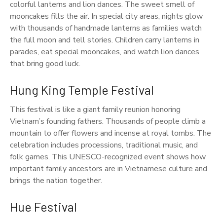
colorful lanterns and lion dances. The sweet smell of
mooncakes fills the air. In special city areas, nights glow
with thousands of handmade lanterns as families watch
the full moon and tell stories. Children carry lanterns in
parades, eat special mooncakes, and watch lion dances
that bring good luck.
Hung King Temple Festival
This festival is like a giant family reunion honoring
Vietnam’s founding fathers. Thousands of people climb a
mountain to offer flowers and incense at royal tombs. The
celebration includes processions, traditional music, and
folk games. This UNESCO-recognized event shows how
important family ancestors are in Vietnamese culture and
brings the nation together.
Hue Festival