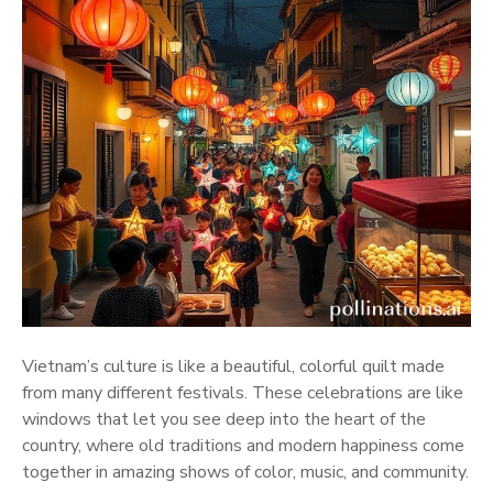
Vietnam’s culture is like a beautiful, colorful quilt made
from many different festivals. These celebrations are like
windows that let you see deep into the heart of the
country, where old traditions and modern happiness come
together in amazing shows of color, music, and community.