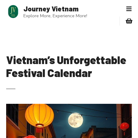
S
Journey Vietnam
k
Explore More, Experience More!
i
p
t
o
c
o
Vietnam’s Unforgettable
n
Festival Calendar
t
e
n
t