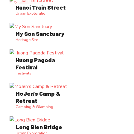
Hanoi Train Street
Urban Exploration
My Son Sanctuary
Heritage Site
Huong Pagoda
Festival
Festivals
MoJen's Camp &
Retreat
Camping & Glamping
Long Bien Bridge
Urban Exploration