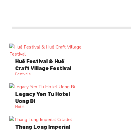
Huế Festival & Huế
Craft Village Festival
Festivals
Legacy Yen Tu Hotel
Uong Bi
Hotel
Thang Long Imperial