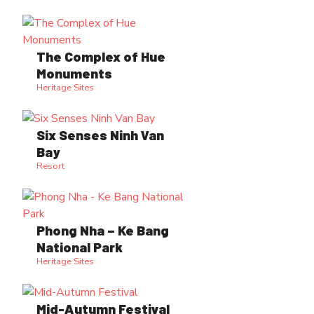
The Complex of Hue
Monuments
Heritage Sites
Six Senses Ninh Van
Bay
Resort
Phong Nha – Ke Bang
National Park
Heritage Sites
Mid-Autumn Festival