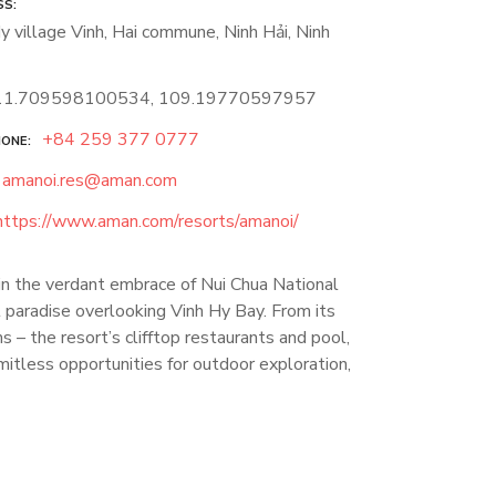
SS
y village Vinh, Hai commune, Ninh Hải, Ninh
11.709598100534, 109.19770597957
+84 259 377 0777
HONE
amanoi.res@aman.com
https://www.aman.com/resorts/amanoi/
hin the verdant embrace of Nui Chua National
paradise overlooking Vinh Hy Bay. From its
 – the resort’s clifftop restaurants and pool,
mitless opportunities for outdoor exploration,