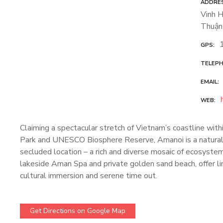
ADDRE
Vinh H
Thuận
GPS
TELEP
EMAIL
WEB
Claiming a spectacular stretch of Vietnam’s coastline wit
Park and UNESCO Biosphere Reserve, Amanoi is a natural 
secluded location – a rich and diverse mosaic of ecosystems
lakeside Aman Spa and private golden sand beach, offer li
cultural immersion and serene time out.
Get Directions on Google Map