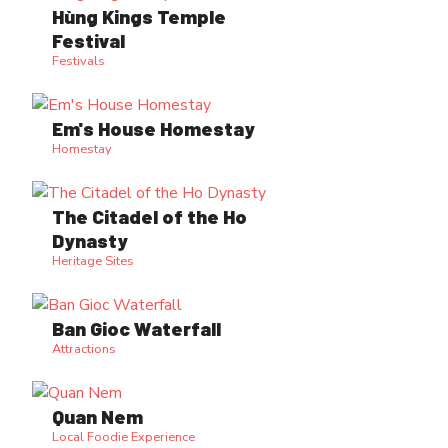
Hùng Kings Temple
Festival
Festivals
Em's House Homestay
Homestay
The Citadel of the Ho
Dynasty
Heritage Sites
Ban Gioc Waterfall
Attractions
Quan Nem
Local Foodie Experience