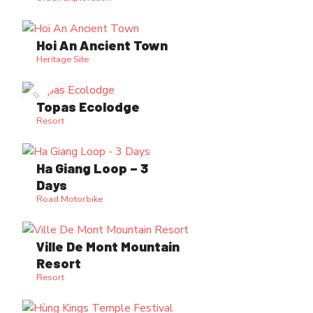
Hoi An Ancient Town
Heritage Site
Topas Ecolodge
Resort
Ha Giang Loop – 3
Days
Road Motorbike
Ville De Mont Mountain
Resort
Resort