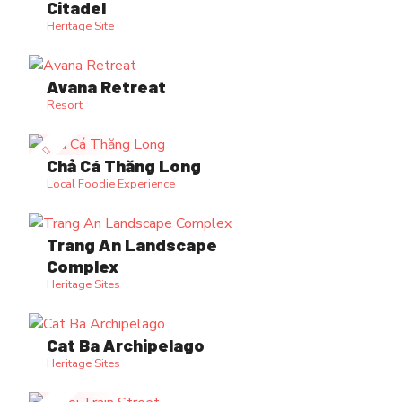
Citadel
Heritage Site
Avana Retreat
Resort
Chả Cá Thăng Long
Local Foodie Experience
Trang An Landscape
Complex
Heritage Sites
Cat Ba Archipelago
Heritage Sites