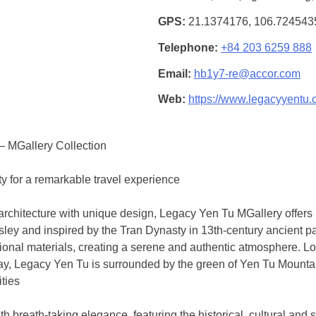
GPS
21.1374176, 106.72454
Telephone
+84 203 6259 888
Email
hb1y7-re@accor.com
Web
https://www.legacyyentu.
– MGallery Collection
ty for a remarkable travel experience
rchitecture with unique design, Legacy Yen Tu MGallery offers
sley and inspired by the Tran Dynasty in 13th-century ancient pa
itional materials, creating a serene and authentic atmosphere. L
ay, Legacy Yen Tu is surrounded by the green of Yen Tu Mountai
ities
h breath-taking elegance, featuring the historical, cultural and s