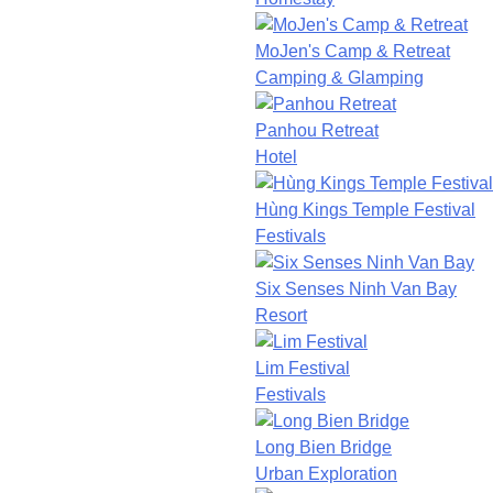
MoJen's Camp & Retreat
Camping & Glamping
Panhou Retreat
Hotel
Hùng Kings Temple Festival
Festivals
Six Senses Ninh Van Bay
Resort
Lim Festival
Festivals
Long Bien Bridge
Urban Exploration