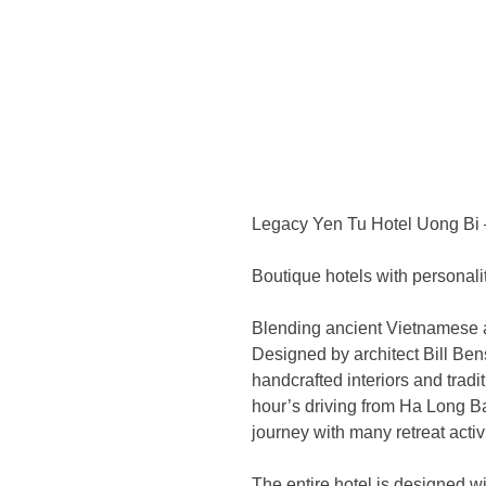
Legacy Yen Tu Hotel Uong Bi 
Boutique hotels with personali
Blending ancient Vietnamese a
Designed by architect Bill Ben
handcrafted interiors and trad
hour’s driving from Ha Long B
journey with many retreat activ
The entire hotel is designed wit