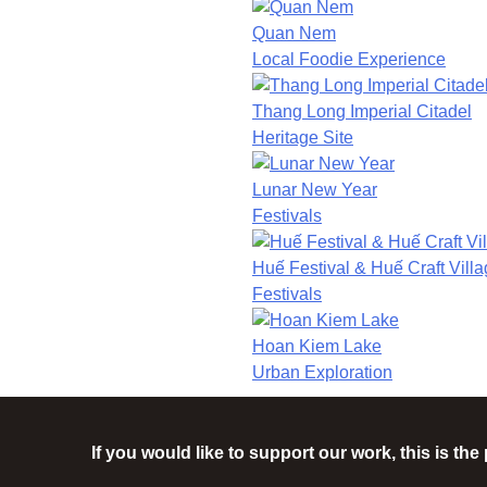
Quan Nem
Local Foodie Experience
Thang Long Imperial Citadel
Heritage Site
Lunar New Year
Festivals
Huế Festival & Huế Craft Villa
Festivals
Hoan Kiem Lake
Urban Exploration
If you would like to support our work, this is th