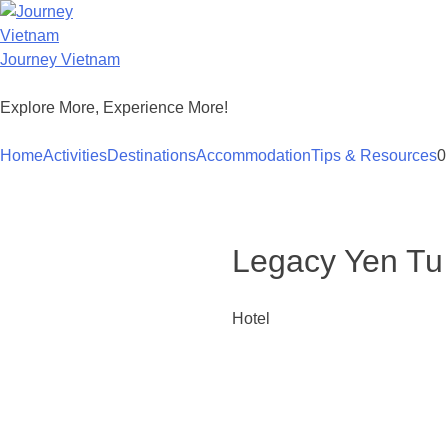
Skip
to
content
Journey Vietnam
Explore More, Experience More!
Home
Activities
Destinations
Accommodation
Tips & Resources
0
Legacy Yen Tu
Hotel