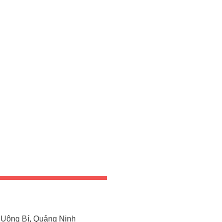
Uông Bí, Quảng Ninh