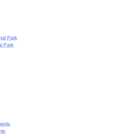
l Park
nts