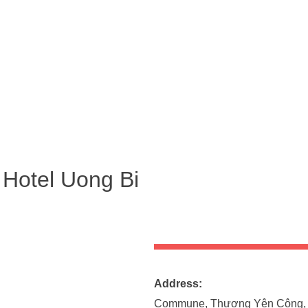
 Hotel Uong Bi
Address
Commune, Thượng Yên Công, 