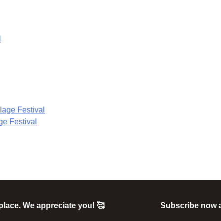
ge Festival
e place. We appreciate you! 🥰
Subscribe now 