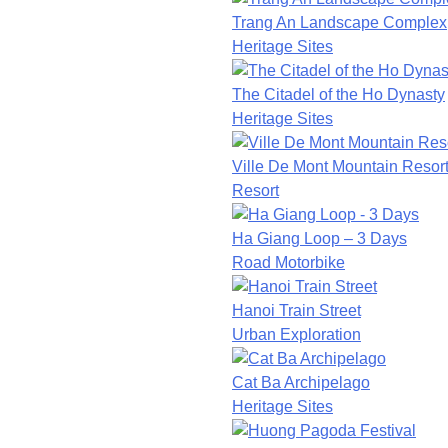
Trang An Landscape Complex
Heritage Sites
The Citadel of the Ho Dynasty
Heritage Sites
Ville De Mont Mountain Resor
Resort
Ha Giang Loop – 3 Days
Road Motorbike
Hanoi Train Street
Urban Exploration
Cat Ba Archipelago
Heritage Sites