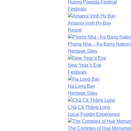
Huong Pagoda Festival
Festivals
Amanoi Vinh Hy Bay
Resort
Phong Nha – Ke Bang Nationa
Heritage Sites
New Year’s Eve
Festivals
Ha Long Bay
Heritage Sites
Chả Cá Thăng Long
Local Foodie Experience
The Complex of Hue Monume