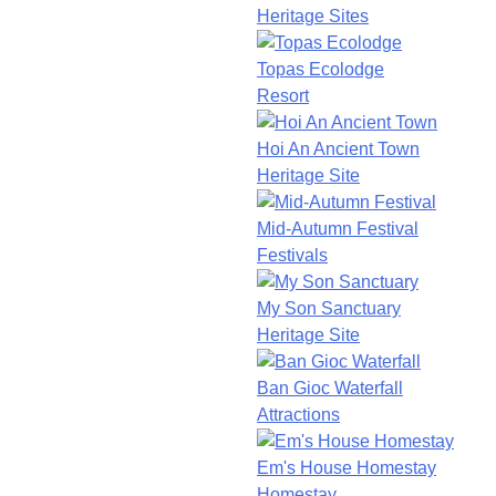
Heritage Sites
Topas Ecolodge
Resort
Hoi An Ancient Town
Heritage Site
Mid-Autumn Festival
Festivals
My Son Sanctuary
Heritage Site
Ban Gioc Waterfall
Attractions
Em's House Homestay
Homestay