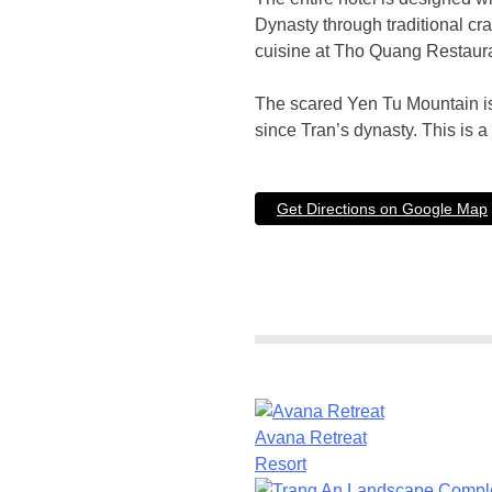
Dynasty through traditional cr
cuisine at Tho Quang Restaura
The scared Yen Tu Mountain is 
since Tran’s dynasty. This is a 
Get Directions on Google Map
Avana Retreat
Resort