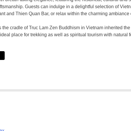
aftsmanship. Guests can indulge in a delightful selection of Vie
nt and Thien Quan Bar, or relax within the charming ambiance
the cradle of Truc Lam Zen Buddhism in Vietnam inherited the ric
ideal place for trekking as well as spiritual tourism with natural