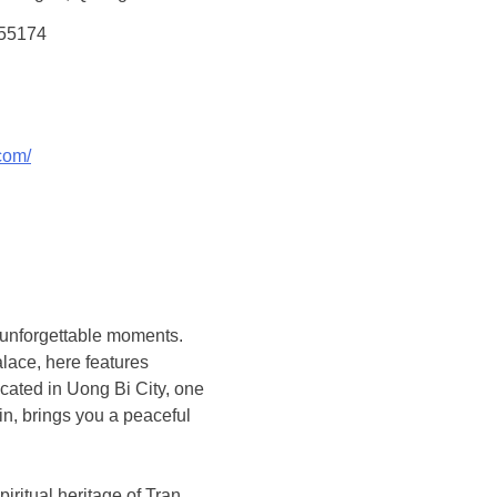
355174
com/
 unforgettable moments.
lace, here features
ocated in Uong Bi City, one
n, brings you a peaceful
piritual heritage of Tran