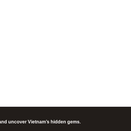
and uncover Vietnam’s hidden gems.