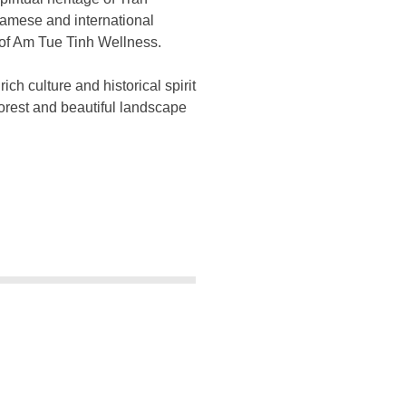
tnamese and international
 of Am Tue Tinh Wellness.
h culture and historical spirit
 forest and beautiful landscape