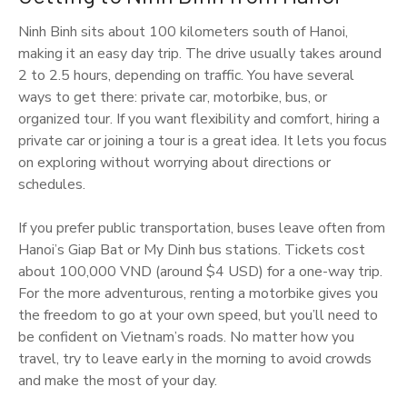
Ninh Binh sits about 100 kilometers south of Hanoi,
making it an easy day trip. The drive usually takes around
2 to 2.5 hours, depending on traffic. You have several
ways to get there: private car, motorbike, bus, or
organized tour. If you want flexibility and comfort, hiring a
private car or joining a tour is a great idea. It lets you focus
on exploring without worrying about directions or
schedules.
If you prefer public transportation, buses leave often from
Hanoi’s Giap Bat or My Dinh bus stations. Tickets cost
about 100,000 VND (around $4 USD) for a one-way trip.
For the more adventurous, renting a motorbike gives you
the freedom to go at your own speed, but you’ll need to
be confident on Vietnam’s roads. No matter how you
travel, try to leave early in the morning to avoid crowds
and make the most of your day.