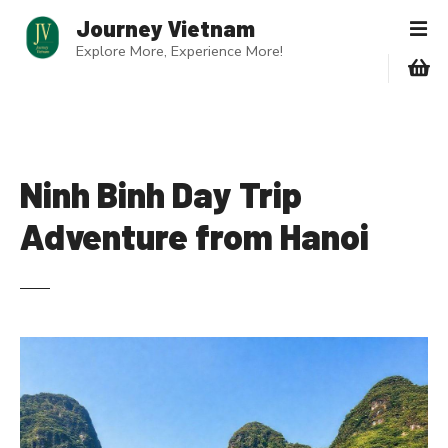
S
Journey Vietnam
k
Explore More, Experience More!
i
p
t
o
c
o
Ninh Binh Day Trip
n
Adventure from Hanoi
t
e
n
t