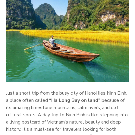
Just a short trip from the busy city of Hanoi lies Ninh Binh,
a place often called
“Ha Long Bay on land”
because of
its amazing limestone mountains, calm rivers, and old
cultural spots. A day trip to Ninh Binh is like stepping into
a living postcard of Vietnam’s natural beauty and deep
history. It’s a must-see for travelers looking for both