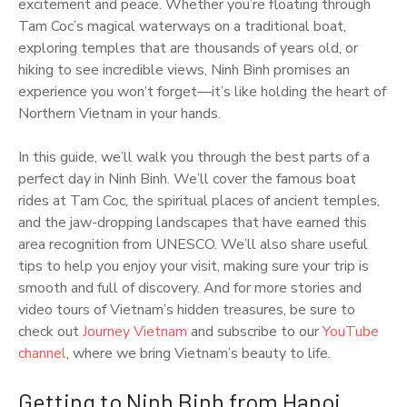
excitement and peace. Whether you’re floating through
Tam Coc’s magical waterways on a traditional boat,
exploring temples that are thousands of years old, or
hiking to see incredible views, Ninh Binh promises an
experience you won’t forget—it’s like holding the heart of
Northern Vietnam in your hands.
In this guide, we’ll walk you through the best parts of a
perfect day in Ninh Binh. We’ll cover the famous boat
rides at Tam Coc, the spiritual places of ancient temples,
and the jaw-dropping landscapes that have earned this
area recognition from UNESCO. We’ll also share useful
tips to help you enjoy your visit, making sure your trip is
smooth and full of discovery. And for more stories and
video tours of Vietnam’s hidden treasures, be sure to
check out
Journey Vietnam
and subscribe to our
YouTube
channel
, where we bring Vietnam’s beauty to life.
Getting to Ninh Binh from Hanoi