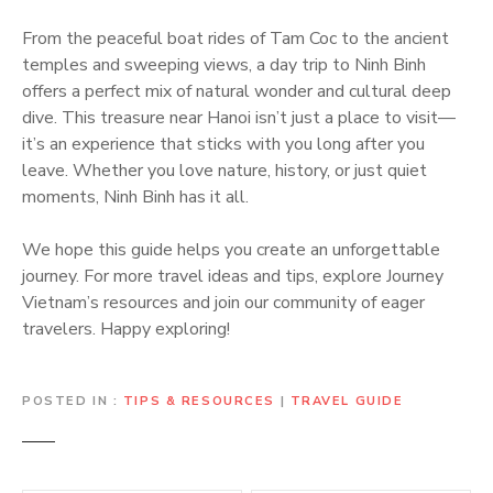
From the peaceful boat rides of Tam Coc to the ancient
temples and sweeping views, a day trip to Ninh Binh
offers a perfect mix of natural wonder and cultural deep
dive. This treasure near Hanoi isn’t just a place to visit—
it’s an experience that sticks with you long after you
leave. Whether you love nature, history, or just quiet
moments, Ninh Binh has it all.
We hope this guide helps you create an unforgettable
journey. For more travel ideas and tips, explore Journey
Vietnam’s resources and join our community of eager
travelers. Happy exploring!
POSTED IN
TIPS & RESOURCES
|
TRAVEL GUIDE