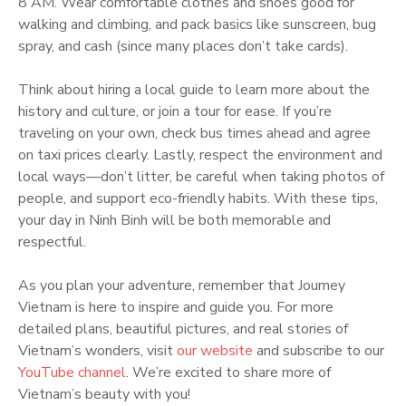
8 AM. Wear comfortable clothes and shoes good for
walking and climbing, and pack basics like sunscreen, bug
spray, and cash (since many places don’t take cards).
Think about hiring a local guide to learn more about the
history and culture, or join a tour for ease. If you’re
traveling on your own, check bus times ahead and agree
on taxi prices clearly. Lastly, respect the environment and
local ways—don’t litter, be careful when taking photos of
people, and support eco-friendly habits. With these tips,
your day in Ninh Binh will be both memorable and
respectful.
As you plan your adventure, remember that Journey
Vietnam is here to inspire and guide you. For more
detailed plans, beautiful pictures, and real stories of
Vietnam’s wonders, visit
our website
and subscribe to our
YouTube channel
. We’re excited to share more of
Vietnam’s beauty with you!