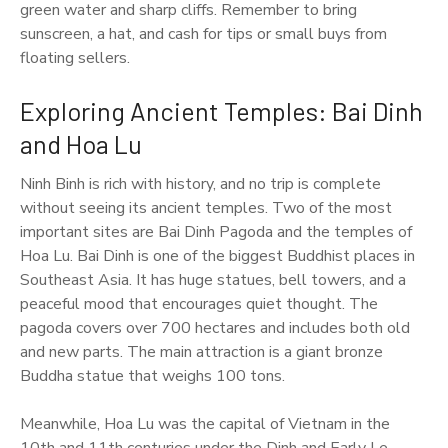
green water and sharp cliffs. Remember to bring
sunscreen, a hat, and cash for tips or small buys from
floating sellers.
Exploring Ancient Temples: Bai Dinh
and Hoa Lu
Ninh Binh is rich with history, and no trip is complete
without seeing its ancient temples. Two of the most
important sites are Bai Dinh Pagoda and the temples of
Hoa Lu. Bai Dinh is one of the biggest Buddhist places in
Southeast Asia. It has huge statues, bell towers, and a
peaceful mood that encourages quiet thought. The
pagoda covers over 700 hectares and includes both old
and new parts. The main attraction is a giant bronze
Buddha statue that weighs 100 tons.
Meanwhile, Hoa Lu was the capital of Vietnam in the