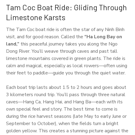
Tam Coc Boat Ride: Gliding Through
Limestone Karsts
The Tam Coc boat ride is often the star of any Ninh Binh
visit, and for good reason. Called the
“Ha Long Bay on
land,”
this peaceful journey takes you along the Ngo
Dong River. You’ll weave through caves and past tall
limestone mountains covered in green plants. The ride is
calm and magical, especially as local rowers—often using
their feet to paddle—guide you through the quiet water.
Each boat trip lasts about 1.5 to 2 hours and goes about
3 kilometers round trip. You’ll pass through three natural
caves—Hang Ca, Hang Hai, and Hang Ba—each with its
own special feel and story. The best time to come is
during the rice harvest seasons (late May to early June or
September to October), when the fields turn a bright
golden yellow. This creates a stunning picture against the