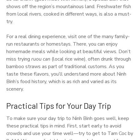
shows off the region’s mountainous land. Freshwater fish
from local rivers, cooked in different ways, is also a must-
try.
For a real dining experience, visit one of the many family-
run restaurants or homestays. There, you can enjoy
homemade meals while looking at beautiful views. Don’t
miss trying
ruou can
(local rice wine), often drunk through
bamboo straws as part of traditional customs. As you
taste these flavors, you’ll understand more about Ninh
Binh’s food history, which is as rich and varied as its
scenery.
Practical Tips for Your Day Trip
To make sure your day trip to Ninh Binh goes well, keep
these practical tips in mind. First, start early to avoid
crowds and use your time well—try to get to Tam Coc by