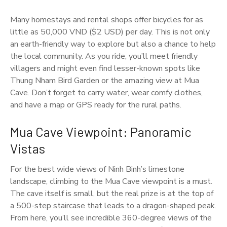
Many homestays and rental shops offer bicycles for as
little as 50,000 VND ($2 USD) per day. This is not only
an earth-friendly way to explore but also a chance to help
the local community. As you ride, you’ll meet friendly
villagers and might even find lesser-known spots like
Thung Nham Bird Garden or the amazing view at Mua
Cave. Don’t forget to carry water, wear comfy clothes,
and have a map or GPS ready for the rural paths.
Mua Cave Viewpoint: Panoramic
Vistas
For the best wide views of Ninh Binh’s limestone
landscape, climbing to the Mua Cave viewpoint is a must.
The cave itself is small, but the real prize is at the top of
a 500-step staircase that leads to a dragon-shaped peak.
From here, you’ll see incredible 360-degree views of the