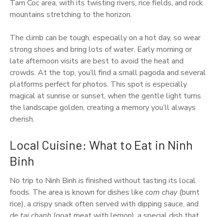
Tam Coc area, with its twisting rivers, rice fields, and rock
mountains stretching to the horizon.
The climb can be tough, especially on a hot day, so wear
strong shoes and bring lots of water. Early morning or
late afternoon visits are best to avoid the heat and
crowds. At the top, you’ll find a small pagoda and several
platforms perfect for photos. This spot is especially
magical at sunrise or sunset, when the gentle light turns
the landscape golden, creating a memory you’ll always
cherish.
Local Cuisine: What to Eat in Ninh
Binh
No trip to Ninh Binh is finished without tasting its local
foods. The area is known for dishes like
com chay
(burnt
rice), a crispy snack often served with dipping sauce, and
de tai chanh
(goat meat with lemon), a special dish that