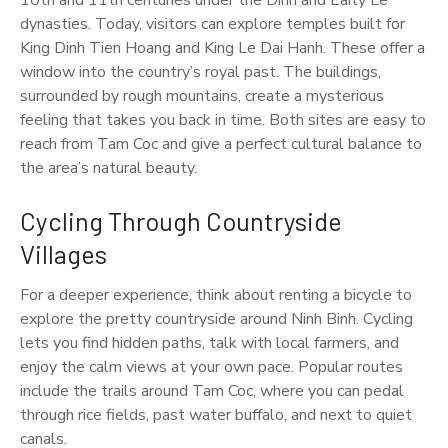
10th and 11th centuries under the Dinh and Early Le
dynasties. Today, visitors can explore temples built for
King Dinh Tien Hoang and King Le Dai Hanh. These offer a
window into the country’s royal past. The buildings,
surrounded by rough mountains, create a mysterious
feeling that takes you back in time. Both sites are easy to
reach from Tam Coc and give a perfect cultural balance to
the area’s natural beauty.
Cycling Through Countryside
Villages
For a deeper experience, think about renting a bicycle to
explore the pretty countryside around Ninh Binh. Cycling
lets you find hidden paths, talk with local farmers, and
enjoy the calm views at your own pace. Popular routes
include the trails around Tam Coc, where you can pedal
through rice fields, past water buffalo, and next to quiet
canals.