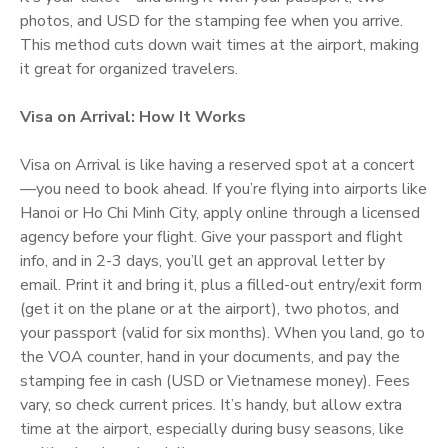
photos, and USD for the stamping fee when you arrive.
This method cuts down wait times at the airport, making
it great for organized travelers.
Visa on Arrival: How It Works
Visa on Arrival is like having a reserved spot at a concert
—you need to book ahead. If you’re flying into airports like
Hanoi or Ho Chi Minh City, apply online through a licensed
agency before your flight. Give your passport and flight
info, and in 2-3 days, you’ll get an approval letter by
email. Print it and bring it, plus a filled-out entry/exit form
(get it on the plane or at the airport), two photos, and
your passport (valid for six months). When you land, go to
the VOA counter, hand in your documents, and pay the
stamping fee in cash (USD or Vietnamese money). Fees
vary, so check current prices. It’s handy, but allow extra
time at the airport, especially during busy seasons, like