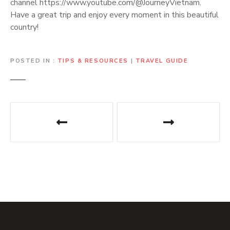
channel https://www.youtube.com/@JourneyVietnam.
Have a great trip and enjoy every moment in this beautiful
country!
POSTED IN
TIPS & RESOURCES
|
TRAVEL GUIDE
P
o
s
t
n
a