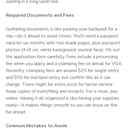
waiting in a long lunch line.
Required Documents and Fees
Gathering documents is like packing your backpack for a
trip—do it ahead to avoid stress. You’ll need a passport
valid for six months with two blank pages, plus passport
photos (4×6 cm, white background, neutral face). Fill out
the application form carefully. Fees include a processing
fee when you apply and a stamping fee on arrival for VOA.
Recently, stamping fees are around $25 for single-entry
and $50 for multiple-entry, but confirm this as it can
change. There might be extra costs for faster service.
Keep copies of everything and receipts. For e-visas, pay
online. Having it all organized is like having your supplies
ready—it makes things smooth so you can focus on the
fun ahead.
Common Mistakes to Avoid