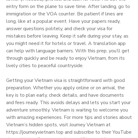
entry form on the plane to save time. After landing, go to
immigration or the VOA counter. Be patient if lines are
long, like at a popular event. Have your papers ready,
answer questions politely, and check your visa for
mistakes before leaving. Keep it safe during your stay, as
you might need it for hotels or travel. A translation app
can help with language barriers. With this prep, you’ll get
through quickly and be ready to enjoy Vietnam, from its
lively cities to peaceful countryside.
Getting your Vietnam visa is straightforward with good
preparation. Whether you apply online or on arrival, the
key is to plan early, check details, and have documents
and fees ready. This avoids delays and lets you start your
adventure smoothly. Vietnam is waiting to welcome you
with amazing experiences. For more tips and stories about
Vietnam’s hidden spots, visit Journey Vietnam at
https://journeyvietnam.top and subscribe to their YouTube