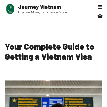
S
Journey Vietnam
k
Explore More, Experience More!
i
p
t
o
c
o
Your Complete Guide to
n
Getting a Vietnam Visa
t
e
n
t