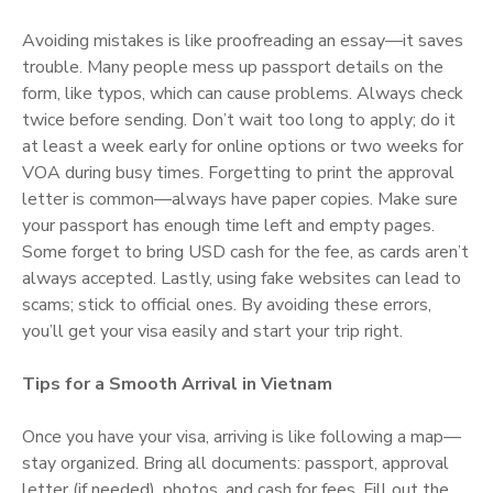
Avoiding mistakes is like proofreading an essay—it saves
trouble. Many people mess up passport details on the
form, like typos, which can cause problems. Always check
twice before sending. Don’t wait too long to apply; do it
at least a week early for online options or two weeks for
VOA during busy times. Forgetting to print the approval
letter is common—always have paper copies. Make sure
your passport has enough time left and empty pages.
Some forget to bring USD cash for the fee, as cards aren’t
always accepted. Lastly, using fake websites can lead to
scams; stick to official ones. By avoiding these errors,
you’ll get your visa easily and start your trip right.
Tips for a Smooth Arrival in Vietnam
Once you have your visa, arriving is like following a map—
stay organized. Bring all documents: passport, approval
letter (if needed), photos, and cash for fees. Fill out the