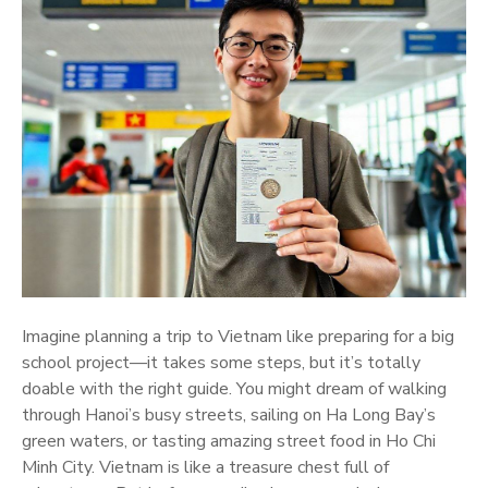
Imagine planning a trip to Vietnam like preparing for a big
school project—it takes some steps, but it’s totally
doable with the right guide. You might dream of walking
through Hanoi’s busy streets, sailing on Ha Long Bay’s
green waters, or tasting amazing street food in Ho Chi
Minh City. Vietnam is like a treasure chest full of