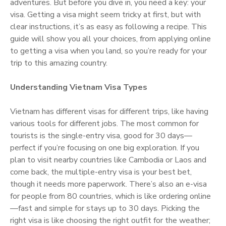
adventures. But before you dive in, you need a key: your
visa. Getting a visa might seem tricky at first, but with
clear instructions, it’s as easy as following a recipe. This
guide will show you all your choices, from applying online
to getting a visa when you land, so you’re ready for your
trip to this amazing country.
Understanding Vietnam Visa Types
Vietnam has different visas for different trips, like having
various tools for different jobs. The most common for
tourists is the single-entry visa, good for 30 days—
perfect if you’re focusing on one big exploration. If you
plan to visit nearby countries like Cambodia or Laos and
come back, the multiple-entry visa is your best bet,
though it needs more paperwork. There’s also an e-visa
for people from 80 countries, which is like ordering online
—fast and simple for stays up to 30 days. Picking the
right visa is like choosing the right outfit for the weather;