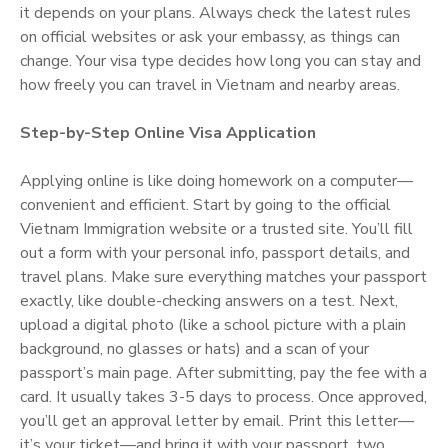
it depends on your plans. Always check the latest rules
on official websites or ask your embassy, as things can
change. Your visa type decides how long you can stay and
how freely you can travel in Vietnam and nearby areas.
Step-by-Step Online Visa Application
Applying online is like doing homework on a computer—
convenient and efficient. Start by going to the official
Vietnam Immigration website or a trusted site. You’ll fill
out a form with your personal info, passport details, and
travel plans. Make sure everything matches your passport
exactly, like double-checking answers on a test. Next,
upload a digital photo (like a school picture with a plain
background, no glasses or hats) and a scan of your
passport’s main page. After submitting, pay the fee with a
card. It usually takes 3-5 days to process. Once approved,
you’ll get an approval letter by email. Print this letter—
it’s your ticket—and bring it with your passport, two